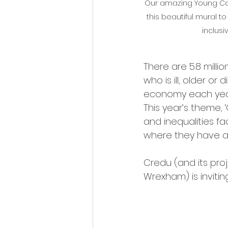
Our amazing Young Care
this beautiful mural t
inclusi
There are 5.8 milli
who is ill, older or
economy each year
This year’s theme, 
and inequalities fa
where they have a
Credu (and its pro
Wrexham) is inviting