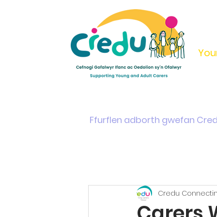
You
Home
Support & Info
Young Carers Area
Ffurflen adborth gwefan Cre
Credu Connectin
Carers 