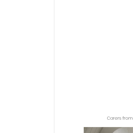
Carers from 