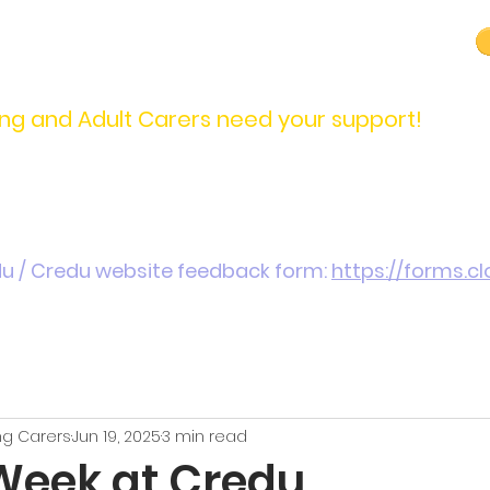
carers@credu.cymru
03330 143377
ng and Adult Carers need your support!
Introduction / Referrals
Carers Stories
Get
du / Credu website feedback form:
https://forms.
g Carers
Jun 19, 2025
3 min read
Week at Credu