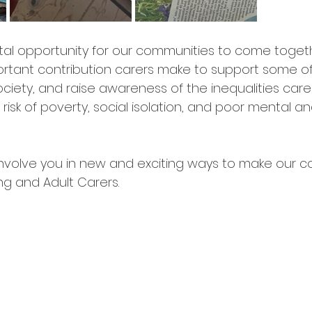
ital opportunity for our communities to come toget
rtant contribution carers make to support some o
ociety, and raise awareness of the inequalities carer
 risk of poverty, social isolation, and poor mental an
nvolve you in new and exciting ways to make our c
ng and Adult Carers. 