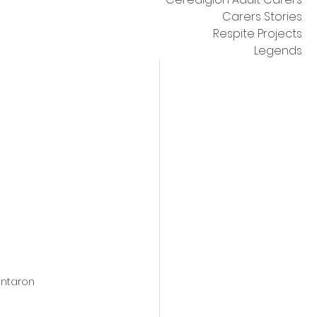
Carers Stories
Respite Projects
Legends
Antaron