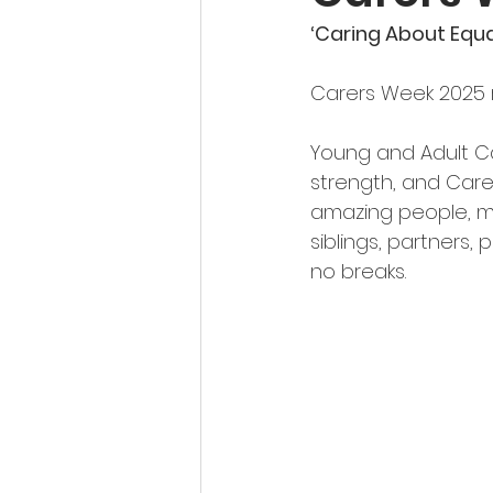
‘Caring About Equa
Carers Week 2025 r
Young and Adult Ca
strength, and Care
amazing people, ma
siblings, partners, 
no breaks.