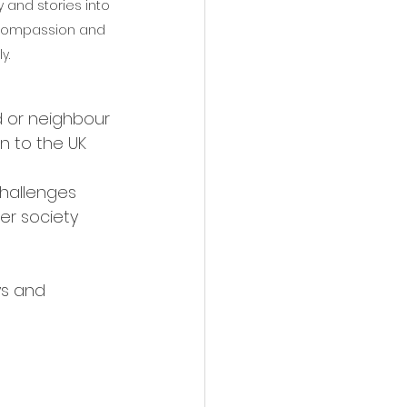
 and stories into 
, compassion and 
y.
d or neighbour 
on to the UK 
challenges 
er society 
ys and 