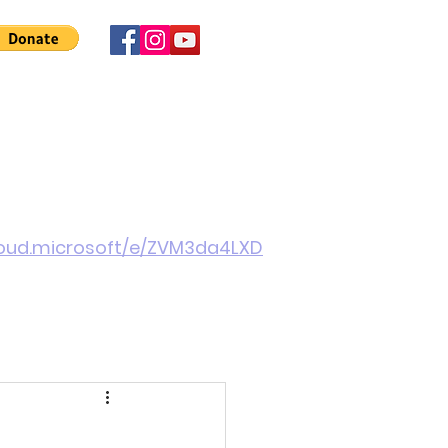
 Involved
News
About Us
Contact
More
cloud.microsoft/e/ZVM3da4LXD