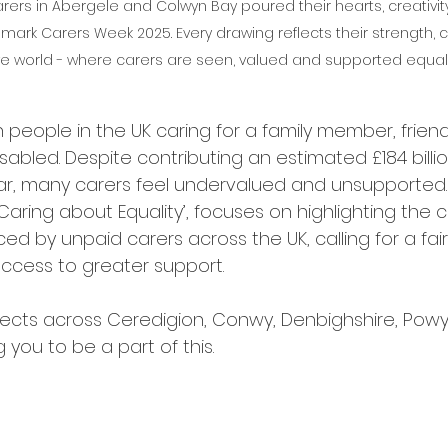
rs in Abergele and Colwyn Bay poured their hearts, creativity
o mark Carers Week 2025. Every drawing reflects their strength
ve world - where carers are seen, valued and supported equall
on people in the UK caring for a family member, frien
 disabled. Despite contributing an estimated £184 billi
, many carers feel undervalued and unsupported.
‘Caring about Equality’, focuses on highlighting the 
ced by unpaid carers across the UK, calling for a fair
ccess to greater support.
jects across Ceredigion, Conwy, Denbighshire, Pow
 you to be a part of this.