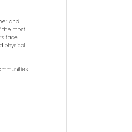
her and 
f the most 
s face, 
d physical 
ommunities 