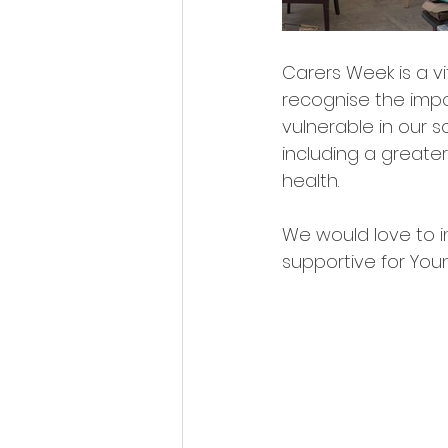
Carers Week is a v
recognise the impo
vulnerable in our s
including a greater
health.
We would love to i
supportive for You