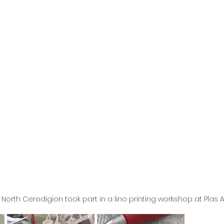
North Ceredigion took part in a lino printing workshop at Plas 