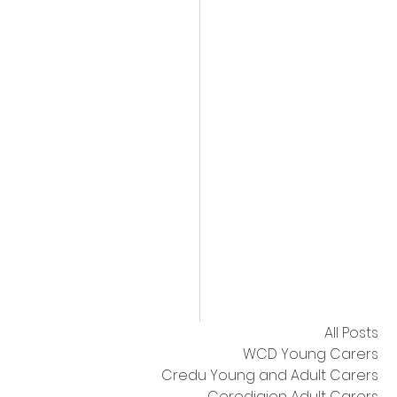
All Posts
WCD Young Carers
Credu Young and Adult Carers
Ceredigion Adult Carers