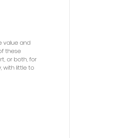
e value and 
of these 
 or both, for 
with little to 