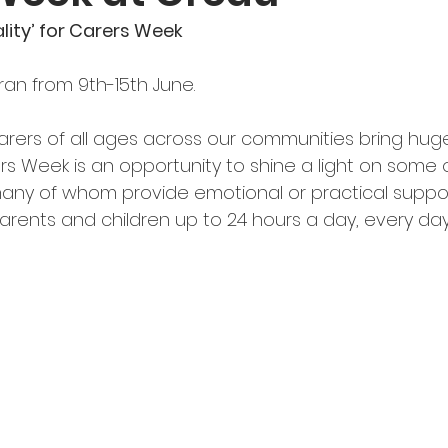
lity’ for Carers Week
an from 9th-15th June.
rers of all ages across our communities bring hug
rs Week is an opportunity to shine a light on some 
ny of whom provide emotional or practical support,
parents and children up to 24 hours a day, every day, 