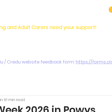
carers@credu.cymru
03330 143377
ng and Adult Carers need your support!
Introduction / Referrals
Carers Stories
Get
du / Credu website feedback form:
https://forms.
un 9
1 min read
Week 2026 in Powys