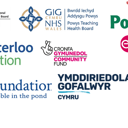
Car
Arolwg Blynyddol
Myfyriol / Annual
Reflective Review