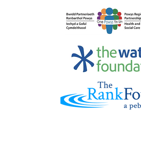
Carers’ Rights: Why
Knowing Them Matters -
and How Credu Can Help