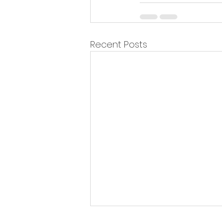
Recent Posts