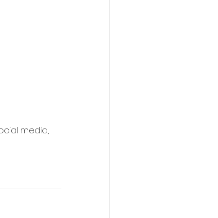
ocial media, 