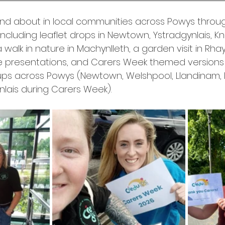
and about in local communities across Powys throu
ncluding leaflet drops in Newtown, Ystradgynlais, Kn
 walk in nature in Machynlleth, a garden visit in Rhay
e presentations, and Carers Week themed versions 
ups across Powys (Newtown, Welshpool, Llandinam, 
nlais during Carers Week).