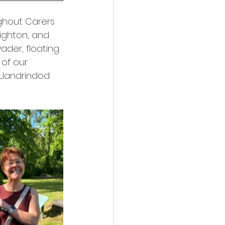
ghout Carers 
ighton, and 
ader, floating 
of our 
Llandrindod 