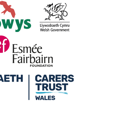
ers Week at Credu