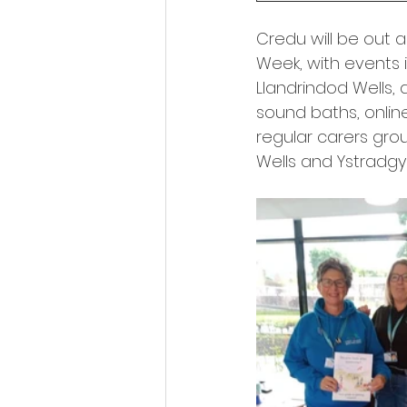
Credu will be out 
Week, with events i
Llandrindod Wells, a
sound baths, onlin
regular carers gro
Wells and Ystradgy