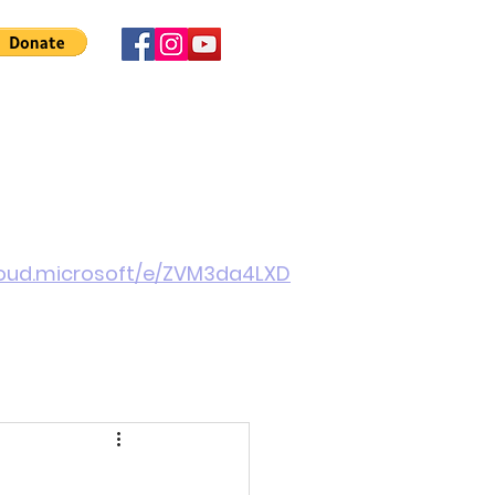
 Involved
News
About Us
Contact
More
cloud.microsoft/e/ZVM3da4LXD