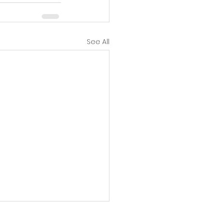
See All