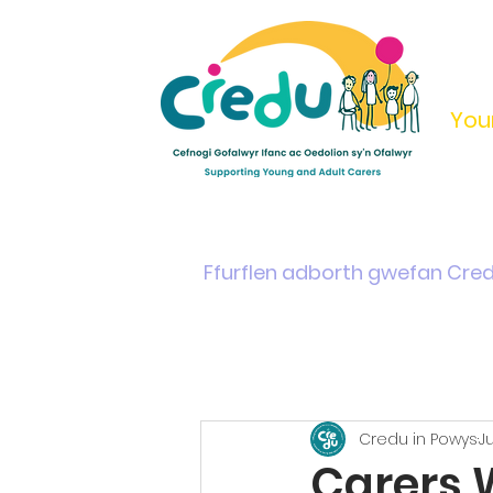
You
Home
Support & Info
Young Carers Area
Ffurflen adborth gwefan Cre
Credu in Powys
J
Carers 