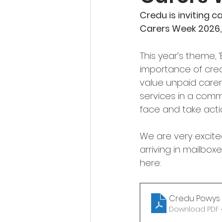
Credu is inviting c
Carers Week 2026,
This year’s theme, 
importance of crea
value unpaid carers
services in a comm
face and take acti
We are very excite
arriving in mailboxe
here:
Credu Powys 
Download PDF •