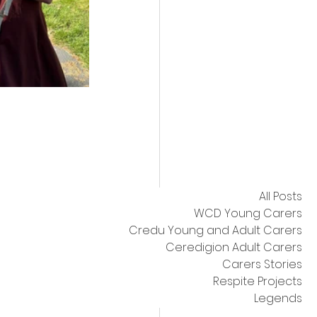
All Posts
WCD Young Carers
Credu Young and Adult Carers
Ceredigion Adult Carers
Carers Stories
Respite Projects
Legends