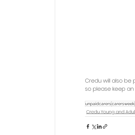
Credu will also be 
so please keep an 
unpaidcarers
carersweek
Credu Young and Adul