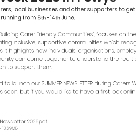
arers, local businesses and other supporters to get 
 running from 8
-14
 June.
th 
th
‘Building Carer Friendly Communities’, focuses on the
ting inclusive, supportive communities which reco
. It highlights how individuals, organisations, emplo
unity can come together to understand the realiti
on to support them.
d to launch our SUMMER NEWSLETTER during Carers Wee
s soon, but if you would like to have a first look onli
Newsletter 2026
.pdf
 18.69MB