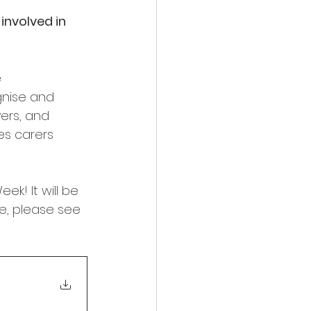
involved in 
 
gnise and 
yers, and 
es carers 
k! It will be 
ne, please see 