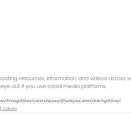
posting resources, information, and videos across s
eye out if you use social media platforms.
wythnosgofalwyr
carersinpowys
thankyoucarers
diolchgofalwyr
t Carers