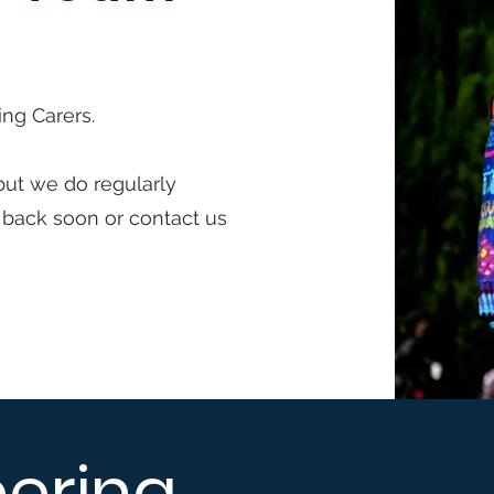
ing Carers.
but we do regularly
 back soon or contact us
eering