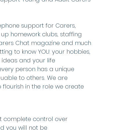
lephone support for Carers,
g up homework clubs, staffing
e Carers Chat magazine and much
tting to know YOU: your hobbies,
r ideas and your life
 every person has a unique
aluable to others. We are
flourish in the role we create
st complete control over
 you will not be