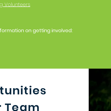
g Volunteers
formation on getting involved:
unities
ur Team