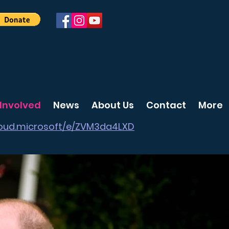
 Involved
News
About Us
Contact
More
cloud.microsoft/e/ZVM3da4LXD