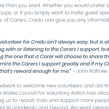
re than you want. Whether you would prefer t
ups, or if you simply want to invite guest spe
 of Carers, Credu can give you any informatio
olunteer for Credu isn’t always easy, but is a
ing with or listening to the Carers I support, b
ng the one that a Carer will choose to share th
dmire the Carers I support greatly and if my 
en that’s reward enough for me.”
– John Raftree,
undwork to welcome new volunteers and aid th
he Wales Council for Voluntary Action has all
ng us to recruit, train and support more peop
vid-19 pandemic and beyond. We want people w