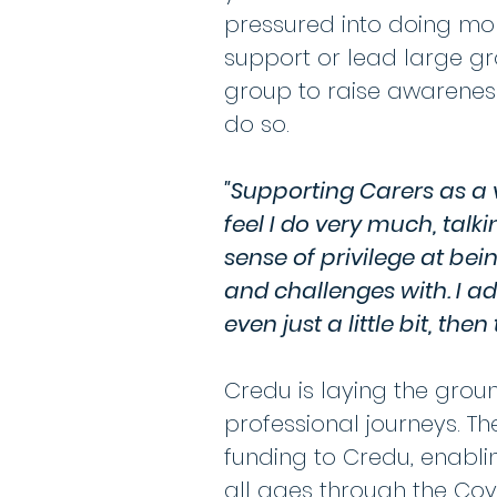
pressured into doing mo
support or lead large gro
group to raise awareness
do so.
"Supporting Carers as a v
feel I do very much, talk
sense of privilege at bei
and challenges with. I a
even just a little bit, th
Credu is laying the gro
professional journeys. T
funding to Credu, enabli
all ages through the Co