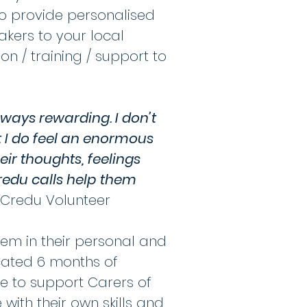
o provide personalised
akers to your local
n / training / support to
lways rewarding. I don’t
ut I do feel an enormous
eir thoughts, feelings
Credu calls help them
 Credu Volunteer
em in their personal and
ocated 6 months of
le to support Carers of
ith their own skills and