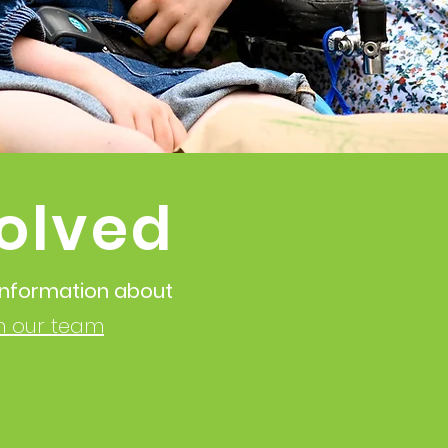
olved
 information about
in our team