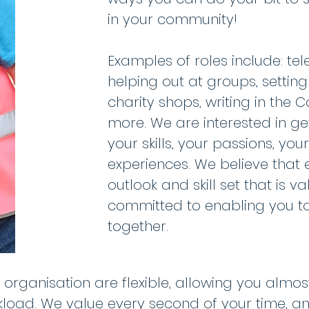
in your community!
Examples of roles include: te
helping out at groups, settin
charity shops, writing in th
more. We are interested in ge
your skills, your passions, you
experiences. We believe that
outlook and skill set that is v
committed to enabling you to 
together.
e organisation are flexible, allowing you almo
oad. We value every second of your time, and