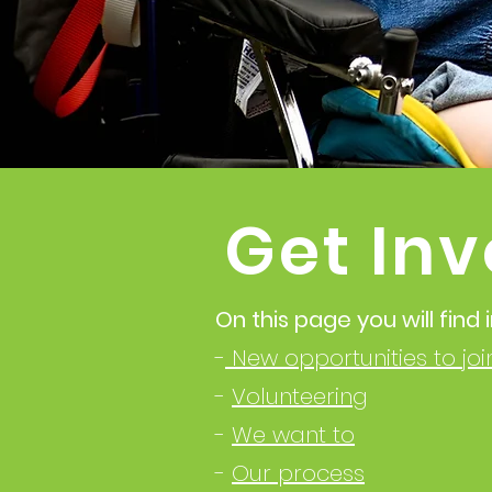
Get Inv
On this page you will find
-
New opportunities to jo
-
Volunteering
-
We want to
-
Our process