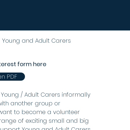
o Young and Adult Carers
terest form here
n PDF
Young / Adult Carers informally
with another group or
 want to become a volunteer
range of exciting small and big
support Young and Adult Carers