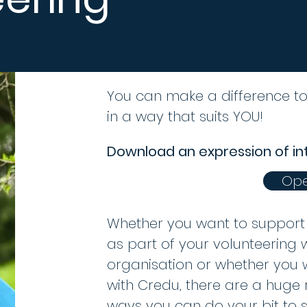
You can make a difference t
in a way that suits YOU!
Download an expression of in
Ope
Whether you want to support 
as part of your volunteering 
organisation or whether you
with Credu, there are a huge 
ways you can do your bit to 