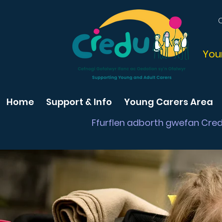
You
Home
Support & Info
Young Carers Area
Ffurflen adborth gwefan Cre