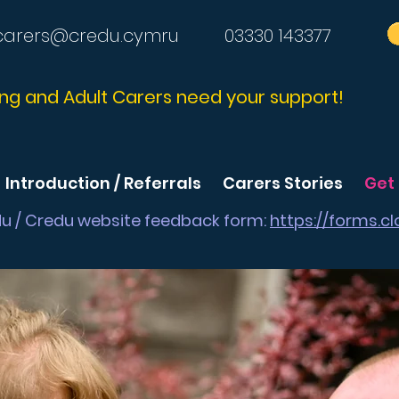
carers@credu.cymru
03330 143377
ng and Adult Carers need your support!
Introduction / Referrals
Carers Stories
Get
du / Credu website feedback form:
https://forms.