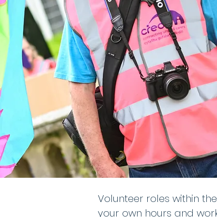
Volunteer roles within th
your own hours and workl