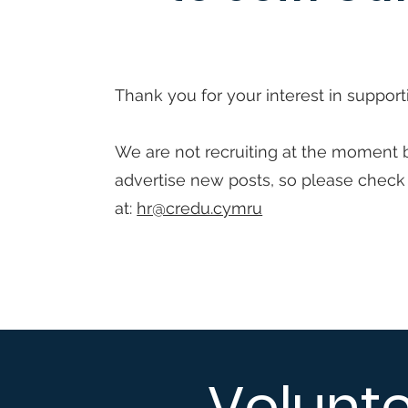
Thank you for your interest in support
We are not recruiting at the moment 
advertise new posts, so please check
at:
hr@credu.cymru
Volunt