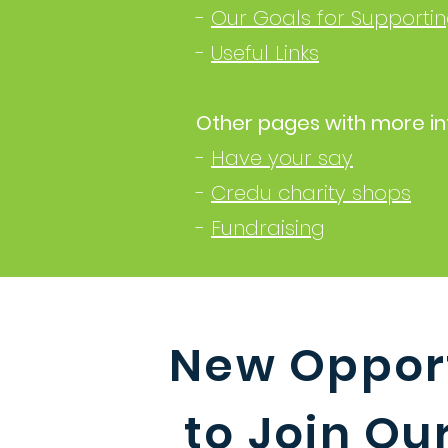
-
Our Goals for Supportin
-
Useful Links
Other pages with more in
-
Have your say
-
Credu charity shops
-
Fundraising
New Opport
to Join O