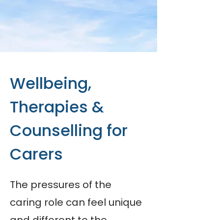
Wellbeing,
Therapies &
Counselling for
Carers
The pressures of the
caring role can feel unique