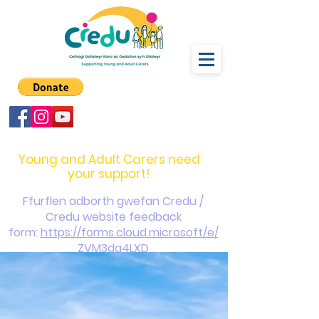
carers@credu.cymru
03330 143377
Young and Adult Carers need
your support!
Ffurflen adborth gwefan Credu /
Credu website feedback
form:
https://forms.cloud.microsoft/e/
ZVM3da4LXD