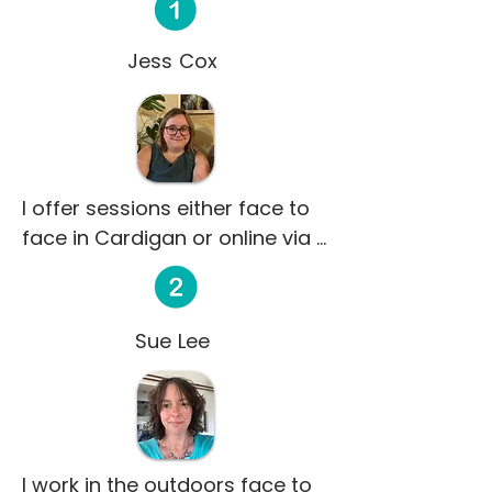
Jess Cox
I offer sessions either face to 
face in Cardigan or online via 
Microsoft Teams.   

My name is Jess and I am a 
qualified integrative counsellor 
Sue Lee
with a Foundation Degree in 
Counselling. I am a registered 
member of the BACP and have 
been volunteering with Credu 
since 2022. As an integrative 
I work in the outdoors face to 