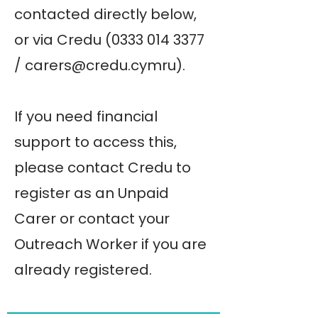
contacted directly below,
or via Credu
(0333 014 3377
/
carers@credu.cymru
).
If you need financial
support to access this,
please contact Credu to
register as an Unpaid
Carer or contact your
Outreach Worker if you are
already registered.