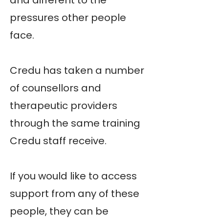
and different to the
pressures other people
face.
Credu has taken a number
of counsellors and
therapeutic providers
through the same training
Credu staff receive.
If you would like to access
support from any of these
people, they can be