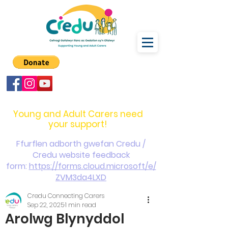
carers@credu.cymru
03330 143377
Young and Adult Carers need
your support!
Ffurflen adborth gwefan Credu /
Credu website feedback
form:
https://forms.cloud.microsoft/e/
ZVM3da4LXD
Credu Connecting Carers
Sep 22, 2025
1 min read
Arolwg Blynyddol