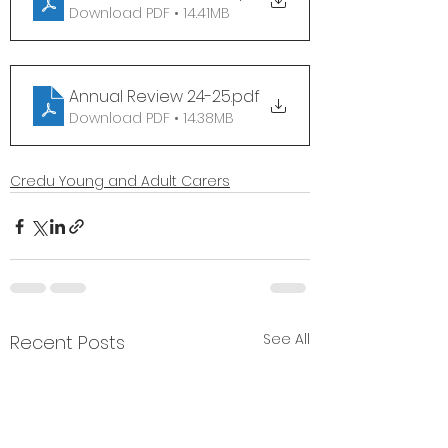
Download PDF • 14.41MB
Annual Review 24-25
.pdf
Download PDF • 14.38MB
Credu Young and Adult Carers
See All
Recent Posts