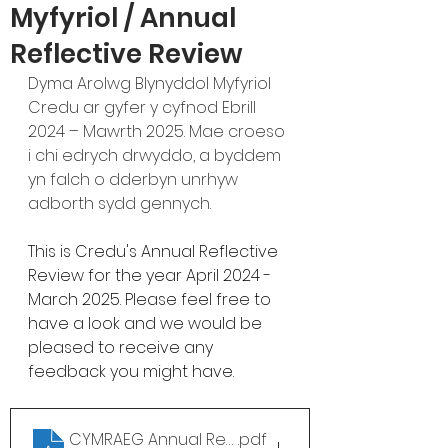
Myfyriol / Annual
Reflective Review
Dyma Arolwg Blynyddol Myfyriol 
Credu ar gyfer y cyfnod Ebrill 
2024 – Mawrth 2025. Mae croeso 
i chi edrych drwyddo, a byddem 
yn falch o dderbyn unrhyw 
adborth sydd gennych. 
This is Credu's Annual Reflective 
Review for the year April 2024 - 
March 2025. Please feel free to 
have a look and we would be 
pleased to receive any 
feedback you might have. 
CYMRAEG Annual Review 24-25
.pdf