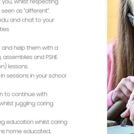
 you, whilst respecting
seen as “different”.
edu and chat to your
ies.
ol and help them with a
ng, assemblies and PSHE
n) lessons.
-in sessions in your school
n to continue with
hilst juggling caring.
ng education whilst caring
 are home educated,