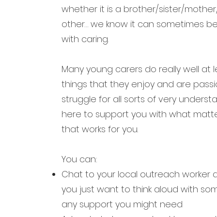
whether it is a brother/sister/moth
other… we know it can sometimes be t
with caring.
Many young carers do really well at 
things that they enjoy and are pass
struggle for all sorts of very under
here to support you with what matte
that works for you.
You can:
Chat to your local outreach worker
you
just want to think aloud with s
any
support you might need