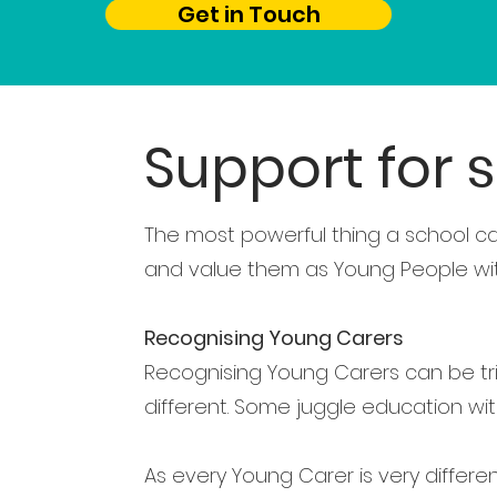
Get in Touch
Support for 
The most powerful thing a school ca
and value them as Young People with 
Recognising Young Carers
Recognising Young Carers can be tr
different. Some juggle education with
As every Young Carer is very differe