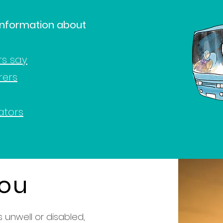
 information about
rs say
rers
ators
you
 unwell or disabled,