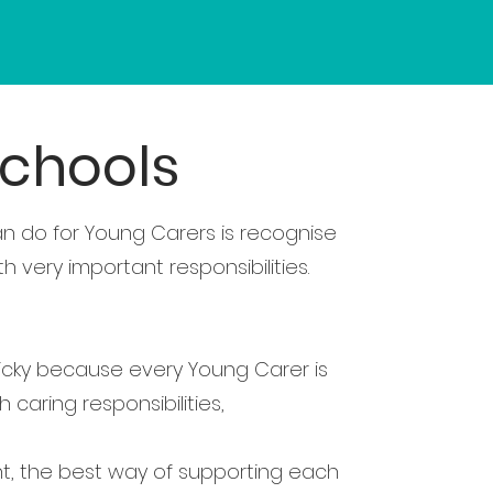
schools
n do for Young Carers is recognise
very important responsibilities.
icky because every Young Carer is
 caring responsibilities,
nt, the best way of supporting each