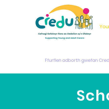
You
Home
Support & Info
Young Carers Area
Ffurflen adborth gwefan Cre
Sch