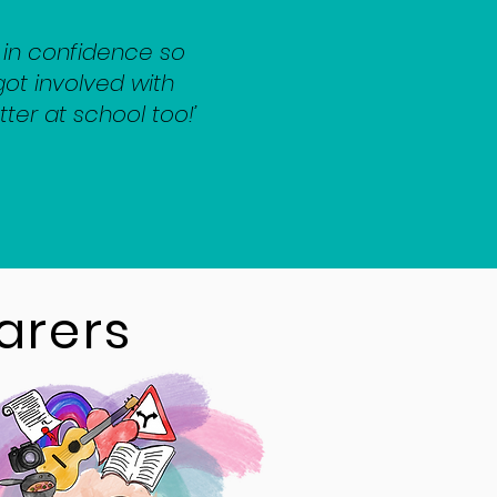
in confidence so
ot involved with
tter at school too!’
arers