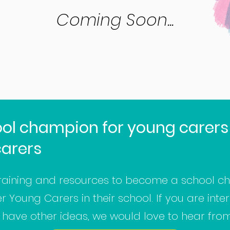
Coming Soon...
ol champion for young carers
carers
raining and resources to become a school ch
Young Carers in their school. If you are intere
u have other ideas, we would love to hear fro