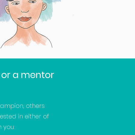
 or a mentor
ampion, others
sted in either of
m you: