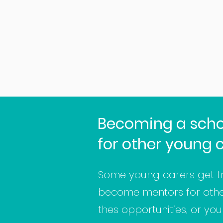
Becoming a scho
for other young 
Some young carers get t
become mentors for other 
thes opportunities, or yo