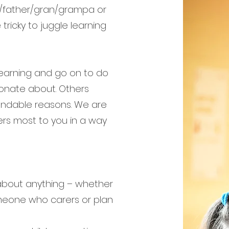
er/father/gran/grampa or
ricky to juggle learning
learning and go on to do
ionate about. Others
standable reasons. We are
rs most to you in a way
 about anything – whether
omeone who carers or plan