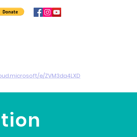
 Involved
News
About Us
Contact
More
cloud.microsoft/e/ZVM3da4LXD
tion