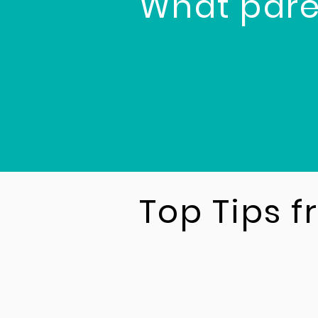
What pare
Top Tips 