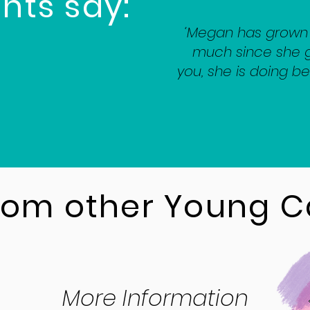
nts say:
‘Megan has grown 
much since she g
you, she is doing be
from other Young C
More Information