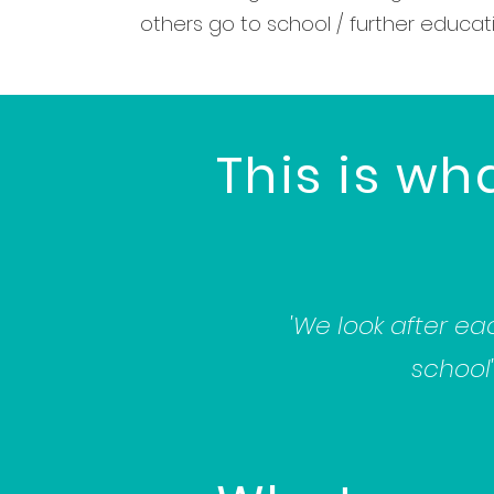
others go to school / further educati
This is wh
'We look after ea
school'