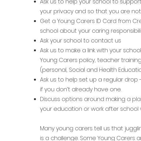
Ask us to help your school to support
your
privacy and so that you are not 
Get a Young Carers ID Card from Cr
school
about your caring responsibilit
Ask your school to contact us
Ask us to make a link with your scho
Young
Carers policy, teacher traini
(personal,
Social and Health Educatio
Ask us to help set up a regular drop 
if
you don’t already have one.
Discuss options around making a pla
your
education or work after school w
Many young carers tell us that juggli
is a challenge. Some Young Carers