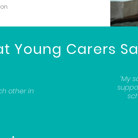
on.
at Young Carers Sa
‘My s
suppor
ch other in
sch