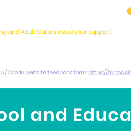
carers@credu.cymru
03330 143377
ng and Adult Carers need your support!
Introduction / Referrals
Carers Stories
Get
du / Credu website feedback form:
https://forms.
ool and Educa