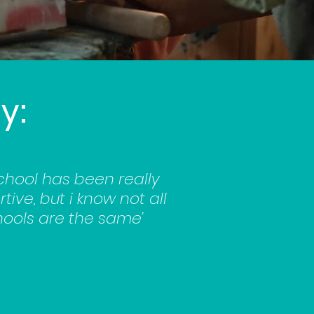
y:
chool has been really
tive, but i know not all
ools are the same’