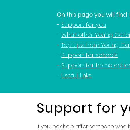
On this page you will find
-
Support for you
-
What other Young Care
-
Top tips from Young Ca
-
Support for schools
-
Support for home educ
-
Useful links
Support for 
If you look help after someone who is