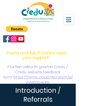
carers@credu.cymru
03330 143377
Young and Adult Carers need
your support!
Ffurflen adborth gwefan Credu /
Credu website feedback
form:
https://forms.cloud.microsoft/e/
ZVM3da4LXD
Introduction /
Referrals