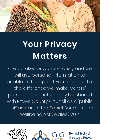
Your Privacy
Matters
Credu takes privacy seriously and we
will use personal information to
enable us to support you and monitor
the difference we make. Carers’
personal information may be shared
with Powys County Council as a ‘public
task’ as part of the Social Services and
Wellbeing Act (Wales) 2014.