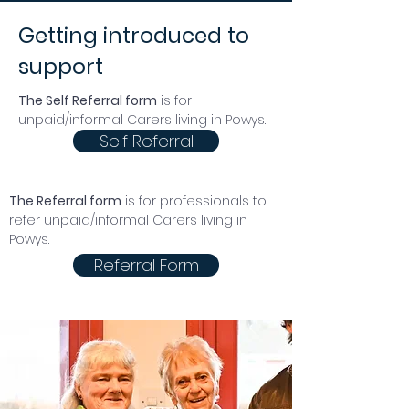
Getting introduced to
support
The Self Referral form
is for
unpaid/informal Carers living in Powys.
Self Referral
The Referral form
is for
professionals
to
refer unpaid/informal Carers living in
Powys.
Referral Form