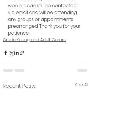
workers can still be contacted 
via email and will be attending 
any groups or appointments 
prearranged. Thank you for your 
patience.
Credu Young and Adult Carers
See All
Recent Posts