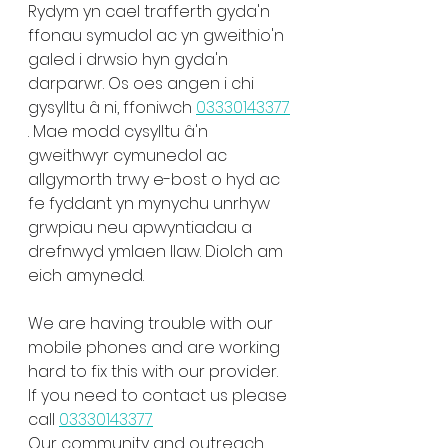
Rydym yn cael trafferth gyda'n 
ffonau symudol ac yn gweithio'n 
galed i drwsio hyn gyda'n 
darparwr. Os oes angen i chi 
gysylltu â ni, ffoniwch 
03330143377
. Mae modd cysylltu â'n 
gweithwyr cymunedol ac 
allgymorth trwy e-bost o hyd ac 
fe fyddant yn mynychu unrhyw 
grwpiau neu apwyntiadau a 
drefnwyd ymlaen llaw. Diolch am 
eich amynedd.
We are having trouble with our 
mobile phones and are working 
hard to fix this with our provider. 
If you need to contact us please 
call 
03330143377
Our community and outreach 