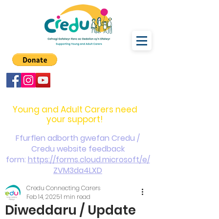
carers@credu.cymru
03330 143377
Young and Adult Carers need
your support!
Ffurflen adborth gwefan Credu /
Credu website feedback
form:
https://forms.cloud.microsoft/e/
ZVM3da4LXD
Credu Connecting Carers
Feb 14, 2025
1 min read
Diweddaru / Update