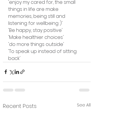
'enjoy my cared for, the small 
things in life are make 
memories, being still and 
listening for wellbeing :)'
'Be happy, stay positive'
'Make healthier choices'
'do more things outside'
'To speak up instead of sitting 
back'
See All
Recent Posts