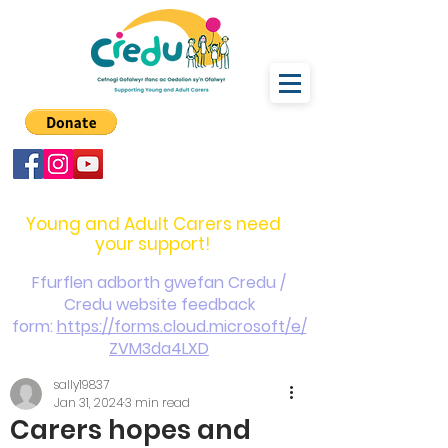
carers@credu.cymru
03330 143377
Young and Adult Carers need
your support!
Ffurflen adborth gwefan Credu /
Credu website feedback
form:
https://forms.cloud.microsoft/e/
ZVM3da4LXD
sally19837
Jan 31, 2024
3 min read
Carers hopes and