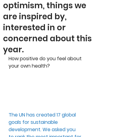
optimism, things we
are inspired by,
interested in or
concerned about this
year.
How positive do you feel about 
your own health?
The UN has created 17 global 
goals for sustainable 
development. We asked you 
to rank the most important for 