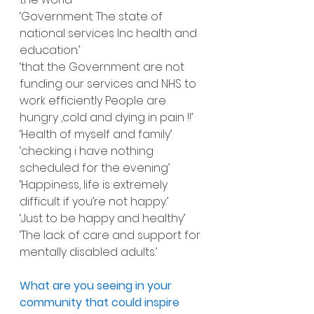
‘Government: The state of 
national services Inc health and 
education.’
‘that the Government are not 
funding our services and NHS to 
work efficiently People are 
hungry ,cold and dying in pain !!’
‘Health of myself and family’
‘checking i have nothing 
scheduled for the evening’
‘Happiness, life is extremely 
difficult if you’re not happy.’
‘Just to be happy and healthy’
‘The lack of care and support for 
mentally disabled adults.’
What are you seeing in your 
community that could inspire 