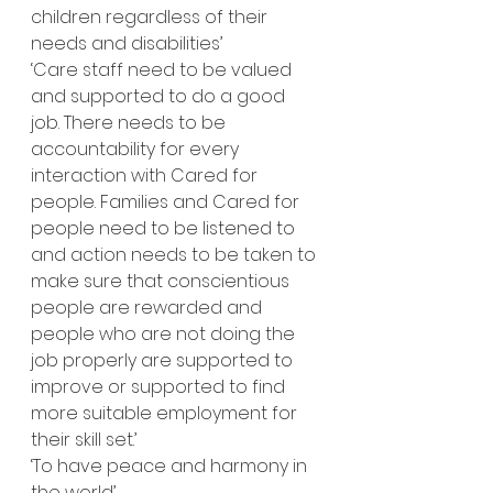
children regardless of their 
needs and disabilities’
‘Care staff need to be valued 
and supported to do a good 
job. There needs to be 
accountability for every 
interaction with Cared for 
people. Families and Cared for 
people need to be listened to 
and action needs to be taken to 
make sure that conscientious 
people are rewarded and 
people who are not doing the 
job properly are supported to 
improve or supported to find 
more suitable employment for 
their skill set.’
‘To have peace and harmony in 
the world’