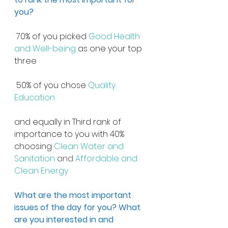
you?
 70% of you picked 
Good Health 
and Well-being
 as one your top 
three
 50% of you chose 
Quality 
Education
and equally in Third rank of 
importance to you with 40% 
choosing 
Clean Water and 
Sanitation 
and
 Affordable and 
Clean Energy
What are the most important 
issues of the day for you? What 
are you interested in and 