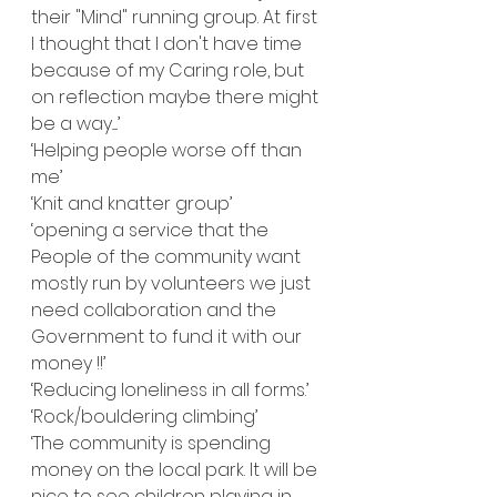
their "Mind" running group. At first 
I thought that I don't have time 
because of my Caring role, but 
on reflection maybe there might 
be a way.....’
‘Helping people worse off than 
me’
‘Knit and knatter group’
‘opening a service that the 
People of the community want 
mostly run by volunteers we just 
need collaboration and the 
Government to fund it with our 
money !!’
‘Reducing loneliness in all forms.’
‘Rock/bouldering climbing’
‘The community is spending 
money on the local park. It will be 
nice to see children playing in 