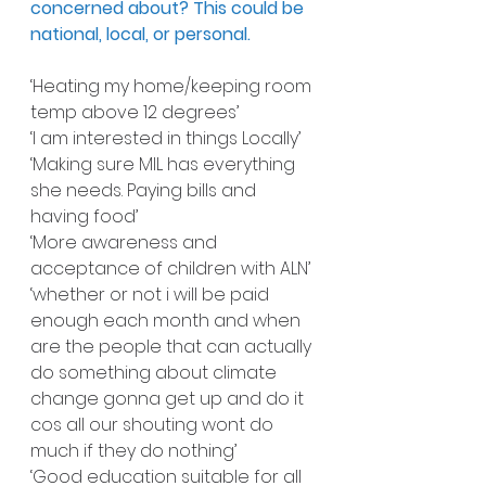
concerned about? This could be 
national, local, or personal.
‘Heating my home/keeping room 
temp above 12 degrees’
‘I am interested in things Locally’
‘Making sure MIL has everything 
she needs. Paying bills and 
having food’
‘More awareness and 
acceptance of children with ALN’
‘whether or not i will be paid 
enough each month and when 
are the people that can actually 
do something about climate 
change gonna get up and do it 
cos all our shouting wont do 
much if they do nothing’
‘Good education suitable for all 