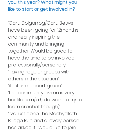
you this year? What might you 
like to start or get involved in?
‘Caru Dolgarrog/Caru Betws 
have been going for 12months 
and really inspiring the 
community and bringing 
together. Would be good to 
have the time to be involved 
professionally/personally’
‘Having regular groups with 
others in the situation.’
‘Austism support group’
‘the community i live in is very 
hostile so n/a (i do want to try to 
learn crochet though)’
‘I've just done The Machynlleth 
Bridge Run and a lovely person 
has asked if I would like to join 