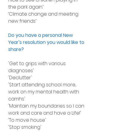
the park again.’
‘Climate change and meeting 
new friends’
Do you have a personal New 
Year's resolution you would like to 
share?
'Get to grips with various 
diagnoses'
'Declutter'
'Start attending school more, 
work on my mental health with 
camhs'
'Maintain my boundaries so I can 
work and care and have a Life!'
'To move house'
'Stop smoking'