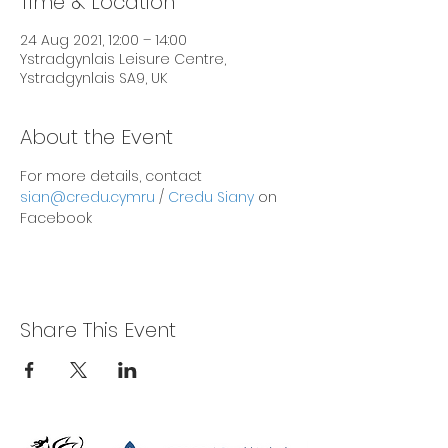
Time & Location
24 Aug 2021, 12:00 – 14:00
Ystradgynlais Leisure Centre,
Ystradgynlais SA9, UK
About the Event
For more details, contact 
sian@credu.cymru
 / 
Credu Siany
 on 
Facebook
Share This Event