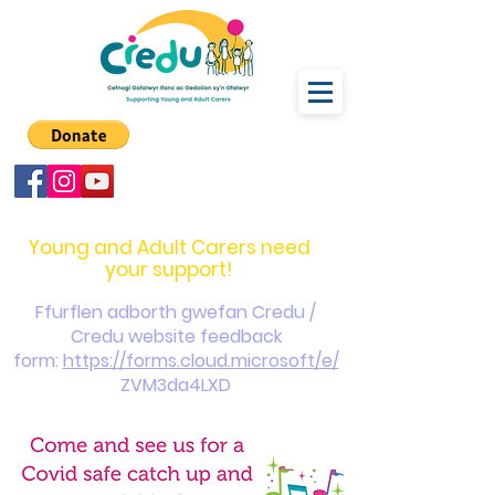
carers@credu.cymru
03330 143377
Young and Adult Carers need
your support!
Ffurflen adborth gwefan Credu /
Credu website feedback
form:
https://forms.cloud.microsoft/e/
ZVM3da4LXD