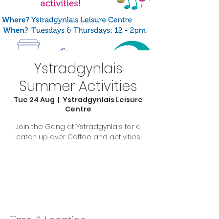
Ystradgynlais
Summer Activities
Tue 24 Aug
  |  
Ystradgynlais Leisure
Centre
Join the Gang at Ystradgynlais for a
catch up over Coffee and activities
Tickets Are Not on Sale
See other events