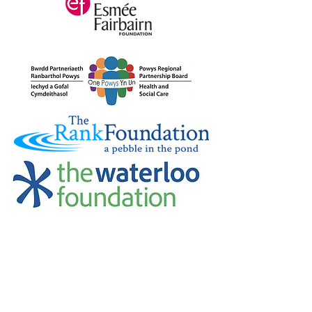
Credu Supporting Young and Adult
Carers Limited (previously Powys