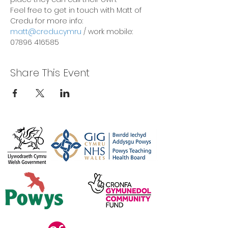
Feel free to get in touch with Matt of 
Credu for more info:
matt@credu.cymru
 / work mobile: 
07896 416585
Share This Event