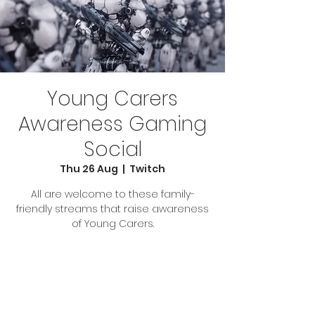
Young Carers
Awareness Gaming
Social
Thu 26 Aug
  |  
Twitch
All are welcome to these family-
friendly streams that raise awareness
Tickets Are Not on Sale
See other events