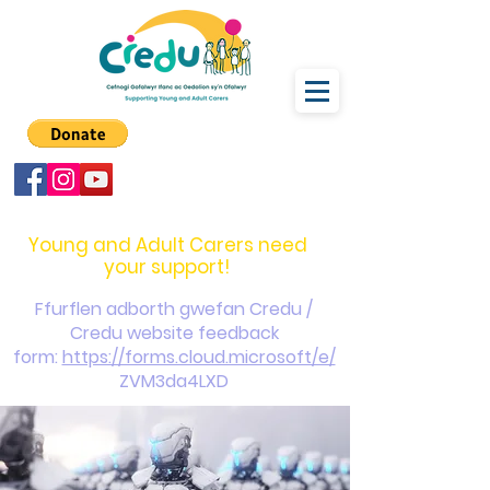
carers@credu.cymru
03330 143377
Young and Adult Carers need
your support!
Ffurflen adborth gwefan Credu /
Credu website feedback
form:
https://forms.cloud.microsoft/e/
ZVM3da4LXD