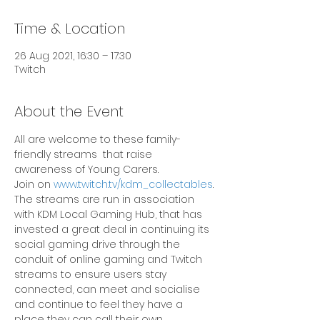
Time & Location
26 Aug 2021, 16:30 – 17:30
Twitch
About the Event
All are welcome to these family-
friendly streams  that raise 
awareness of Young Carers.
Join on 
www.twitch.tv/kdm_collectables
.
The streams are run in association 
with KDM Local Gaming Hub, that has 
invested a great deal in continuing its 
social gaming drive through the 
conduit of online gaming and Twitch 
streams to ensure users stay 
connected, can meet and socialise 
and continue to feel they have a 
place they can call their own.