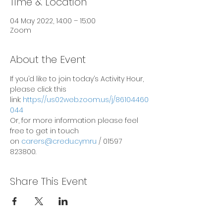
Time & Location
04 May 2022, 14:00 – 15:00
Zoom
About the Event
If you’d like to join today’s Activity Hour, 
please click this 
link: 
https://us02web.zoom.us/j/86104460
044
Or, for more information please feel 
free to get in touch 
on 
carers@credu.cymru
 / 01597 
823800.
Share This Event