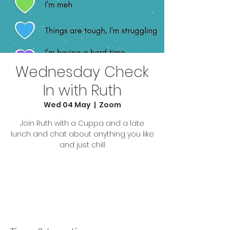
Wednesday Check
In with Ruth
Wed 04 May
  |  
Zoom
Join Ruth with a Cuppa and a late
lunch and chat about anything you like
and just chill
Tickets are not on sale
See other events