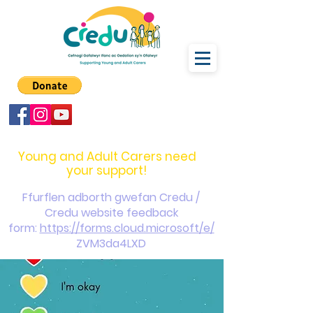
carers@credu.cymru
03330 143377
Young and Adult Carers need
your support!
Ffurflen adborth gwefan Credu /
Credu website feedback
form:
https://forms.cloud.microsoft/e/
ZVM3da4LXD