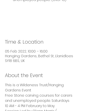
Tickets are not on sale
See other events
Time & Location
05 Feb 2022, 10:00 – 16:00
Hanging Gardens, Bethel St, Llanidloes
SY18 6BS, UK
About the Event
This is a Wildeness Trust/Hanging 
Gardens Event
Free Stone carving courses for carers 
and unemployed people. Saturdays 
10 AM - 4 PM February to May.