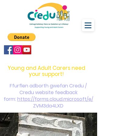
carers@credu.cymru
03330 143377
Young and Adult Carers need
your support!
Ffurflen adborth gwefan Credu /
Credu website feedback
form:
https://forms.cloud.microsoft/e/
ZVM3da4LXD