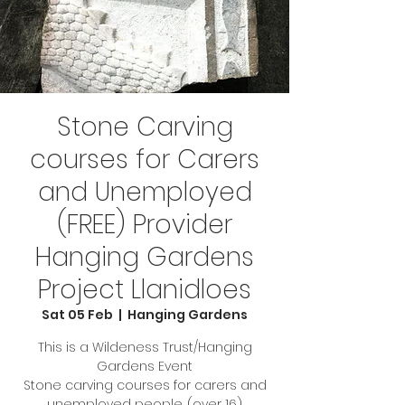
Stone Carving
courses for Carers
and Unemployed
(FREE) Provider
Hanging Gardens
Project Llanidloes
Sat 05 Feb
  |  
Hanging Gardens
This is a Wildeness Trust/Hanging
Gardens Event
Stone carving courses for carers and
unemployed people. (over 16)