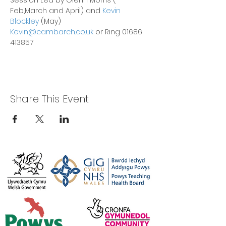
Session Led by Glenn Morris ( 
Feb,March and April) and 
Kevin 
Blockley
 (May)
Kevin@cambarch.co.uk
 or Ring 01686 
413857
Share This Event