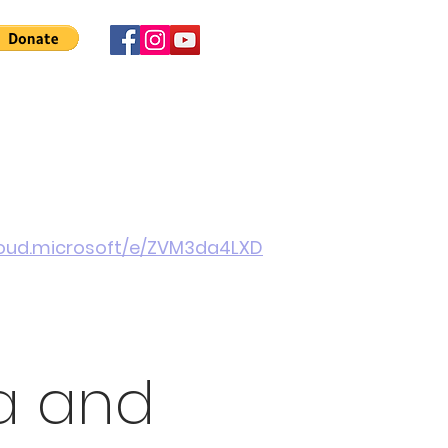
 Involved
News
About Us
Contact
More
cloud.microsoft/e/ZVM3da4LXD
a and