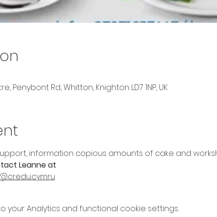
ion
, Penybont Rd, Whitton, Knighton LD7 1NP, UK
ent
upport, information copious amounts of cake and worksh
tact Leanne at 
@credu.cymru
your Analytics and functional cookie settings.