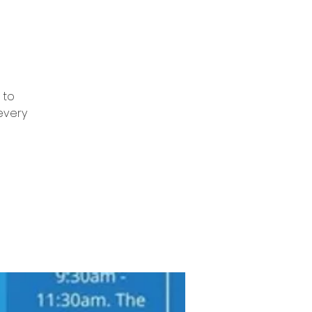
 to
every