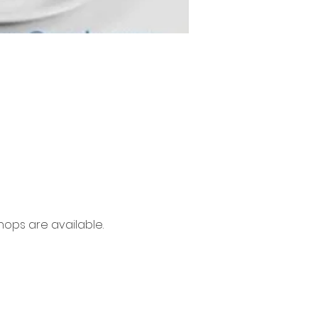
ops are available. 