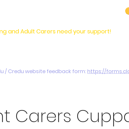
carers@credu.cymru
03330 143377
ng and Adult Carers need your support!
Introduction / Referrals
Carers Stories
Get
du / Credu website feedback form:
https://forms.
nt Carers Cupp