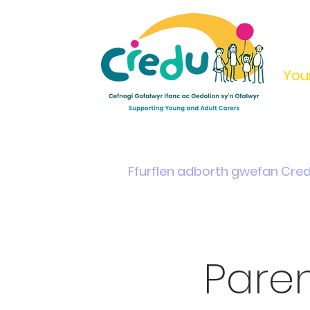
You
Home
Support & Info
Young Carers Area
Ffurflen adborth gwefan Cre
Pare