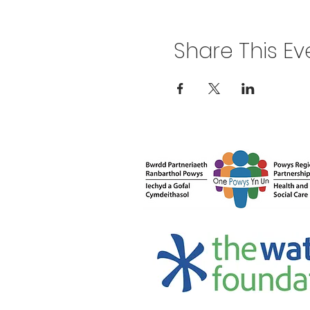
Share This Ev