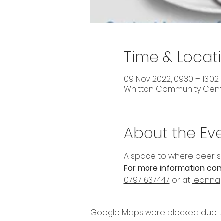
Time & Locat
09 Nov 2022, 09:30 – 13:02
Whitton Community Centre
About the Ev
A space to where peer s
For more information con
07971637447
 or at 
leanna
Google Maps were blocked due to 