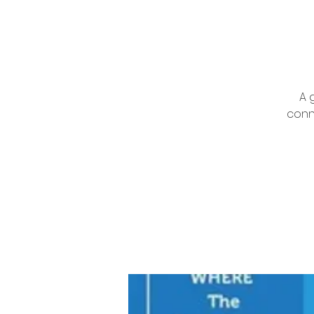
A 
conn