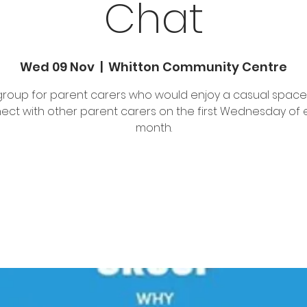
Chat
Wed 09 Nov
  |  
Whitton Community Centre
group for parent carers who would enjoy a casual space
ect with other parent carers on the first Wednesday of 
month.
Registration is closed
See other events