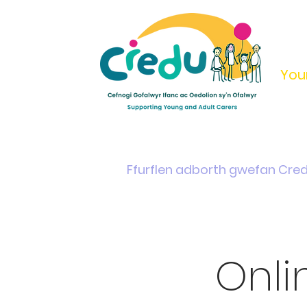
You
Home
Support & Info
Young Carers Area
Ffurflen adborth gwefan Cre
Onl