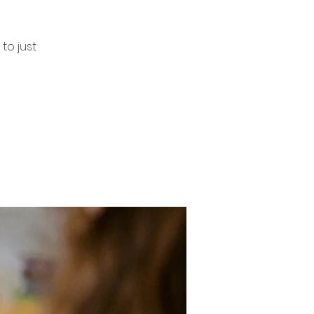
to just