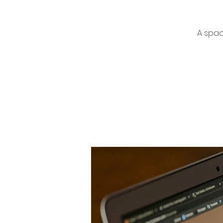
A spac