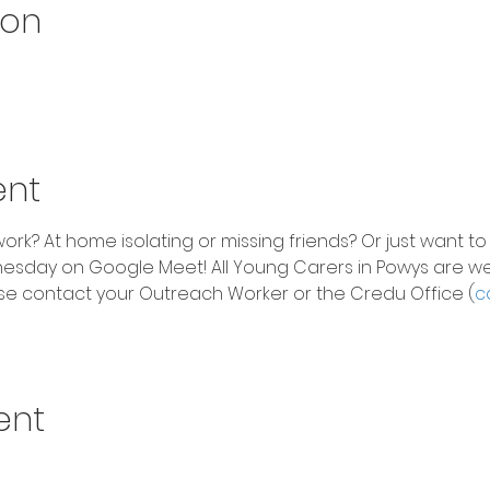
ion
ent
rk? At home isolating or missing friends? Or just want to
sday on Google Meet! All Young Carers in Powys are w
 please contact your Outreach Worker or the Credu Office (
c
ent