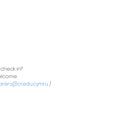
 check in?
elcome.
arers@credu.cymru
 / 