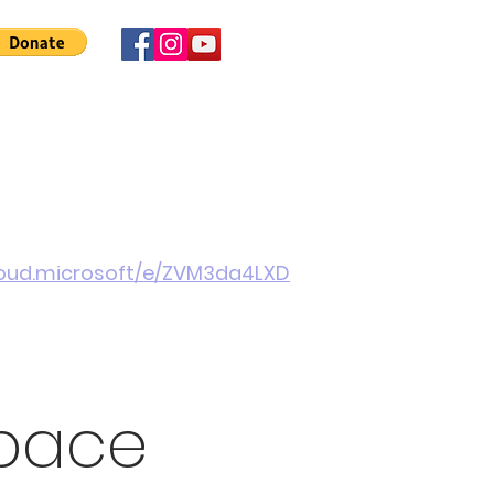
 Involved
News
About Us
Contact
More
cloud.microsoft/e/ZVM3da4LXD
pace