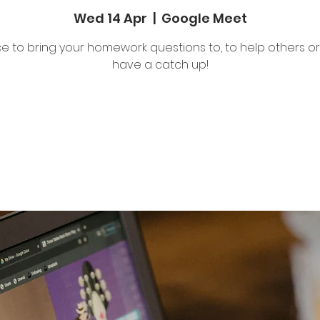
Wed 14 Apr
  |  
Google Meet
e to bring your homework questions to, to help others or 
have a catch up!
Tickets Are Not on Sale
See other events