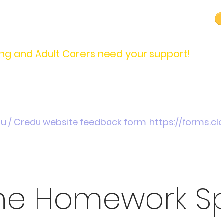
carers@credu.cymru
03330 143377
ng and Adult Carers need your support!
Introduction / Referrals
Carers Stories
Get
du / Credu website feedback form:
https://forms.
ine Homework S