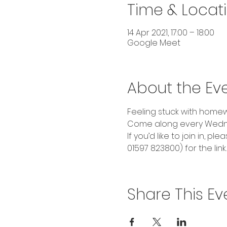
Time & Locat
14 Apr 2021, 17:00 – 18:00
Google Meet
About the Ev
Feeling stuck with homewo
Come along every Wedne
If you’d like to join in,
01597 823800) for the link.
Share This Ev