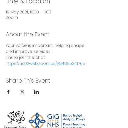
Time & Location
19 May 2021, 10:00 – 11:00
Zoom
About the Event
Your voice is important, helping shape 
and improve services!
Link to join the chat: 
https://us02web.zoom.us/j/84885341765
Share This Event