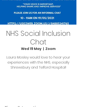
NHS Social Inclusion
Chat
Wed 19 May
  |  
Zoom
Laura Mosley would love to hear your
experiences with the NHS, especially
Shrewsbury and Telford Hospital!
Tickets Are Not on Sale
See other events