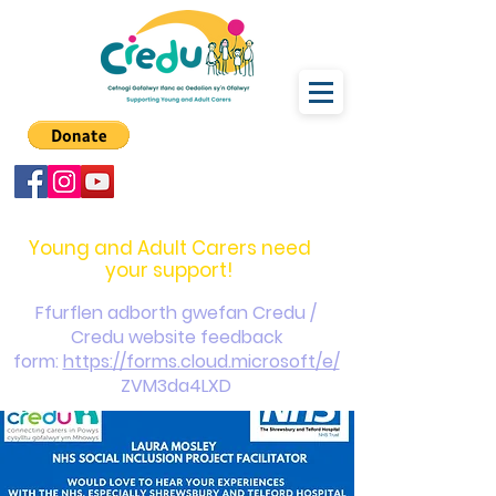
carers@credu.cymru
03330 143377
Young and Adult Carers need
your support!
Ffurflen adborth gwefan Credu /
Credu website feedback
form:
https://forms.cloud.microsoft/e/
ZVM3da4LXD