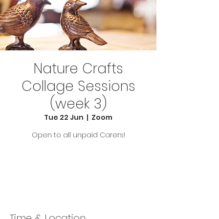
Nature Crafts
Collage Sessions
(week 3)
Tue 22 Jun
  |  
Zoom
Open to all unpaid Carers!
Tickets Are Not on Sale
See other events
Time & Location