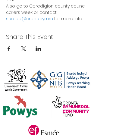
Also go to Ceredigion county council 
carers week or contact 
sue.lee@credu.cymru
 for more info
Share This Event