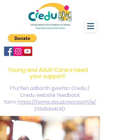
carers@credu.cymru
03330 143377
Young and Adult Carers need
your support!
Ffurflen adborth gwefan Credu /
Credu website feedback
form:
https://forms.cloud.microsoft/e/
ZVM3da4LXD