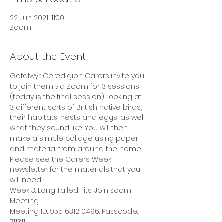
22 Jun 2021, 11:00
Zoom
About the Event
Gofalwyr Ceredigion Carers invite you 
to join them via Zoom for 3 sessions 
(today is the final session), looking at 
3 different sorts of British native birds, 
their habitats, nests and eggs, as well 
what they sound like. You will then 
make a simple collage using paper 
and material from around the home.
Please see the Carers Week 
newsletter for the materials that you 
will need.
Week 3: Long Tailed Tits. Join Zoom 
Meeting
Meeting ID: 955 6312 0496. Passcode: 
711311