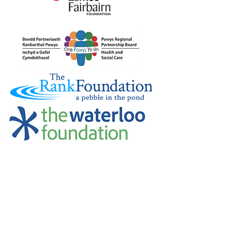
Credu Supporting Young and Adult
Carers Limited (previously Powys
Carers’ Service Limited) is a