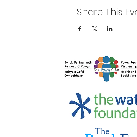
Share This Ev