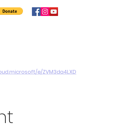
 Involved
News
About Us
Contact
More
cloud.microsoft/e/ZVM3da4LXD
nt