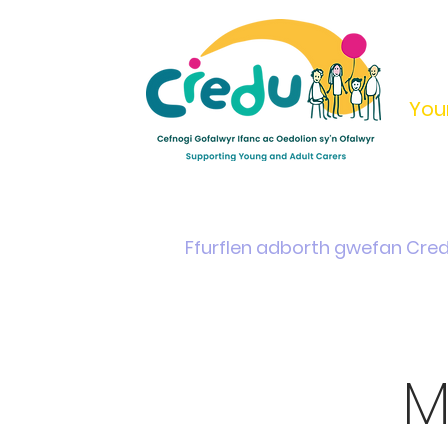
You
Home
Support & Info
Young Carers Area
Ffurflen adborth gwefan Cre
M