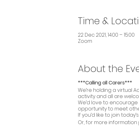
Time & Locat
22 Dec 2021, 14:00 – 15:00
Zoom
About the Ev
***Calling all Carers***
We’re holding a virtual A
activity and all are welco
We’d love to encourage a
opportunity to meet other
If you’d like to join today’s
Or, for more information 