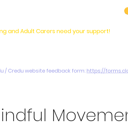
carers@credu.cymru
03330 143377
ng and Adult Carers need your support!
Introduction / Referrals
Carers Stories
Get
du / Credu website feedback form:
https://forms.
indful Moveme