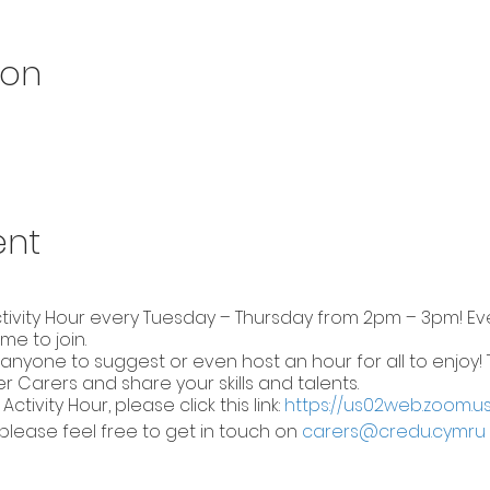
ion
ent
ctivity Hour every Tuesday – Thursday from 2pm – 3pm! Eve
me to join.
nyone to suggest or even host an hour for all to enjoy! T
 Carers and share your skills and talents.
 Activity Hour, please click this link:
https://us02web.zoom.u
please feel free to get in touch on
carers@credu.cymru