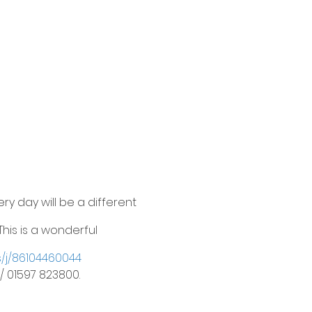
ry day will be a different
his is a wonderful
s/j/86104460044
/ 01597 823800.