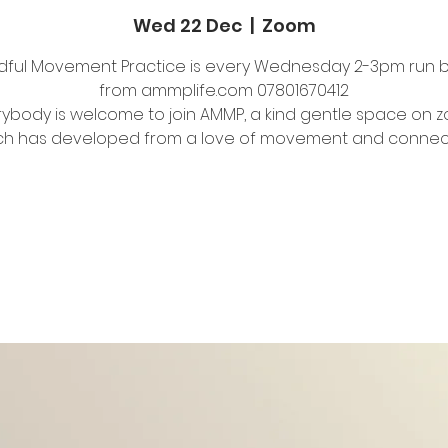
Wed 22 Dec
  |  
Zoom
dful Movement Practice is every Wednesday 2-3pm run 
from ammplife.com 07801670412
rybody is welcome to join AMMP, a kind gentle space on 
Tickets Are Not on Sale
See other events