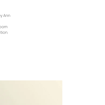
by Ann
zoom