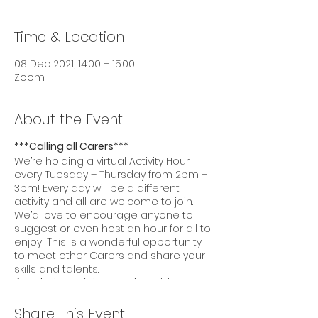
Time & Location
08 Dec 2021, 14:00 – 15:00
Zoom
About the Event
***Calling all Carers***
We’re holding a virtual Activity Hour
every Tuesday – Thursday from 2pm –
3pm! Every day will be a different
activity and all are welcome to join.
We’d love to encourage anyone to
suggest or even host an hour for all to
enjoy! This is a wonderful opportunity
to meet other Carers and share your
skills and talents.
If you’d like to join today’s Activity Hour,
please click this
link:
https://us02web.zoom.us/j/86104460
Share This Event