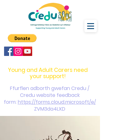
carers@credu.cymru
03330 143377
Young and Adult Carers need
your support!
Ffurflen adborth gwefan Credu /
Credu website feedback
form:
https://forms.cloud.microsoft/e/
ZVM3da4LXD