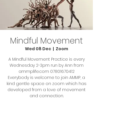
Mindful Movement
Wed 08 Dec
  |  
Zoom
A Mindful Movement Practice is every
Wednesday 2-3pm run by Ann from
ammplife.com 07801670412
Everybody is welcome to join AMMP, a
kind gentle space on zoom which has
developed from a love of movement
Tickets Are Not on Sale
See other events