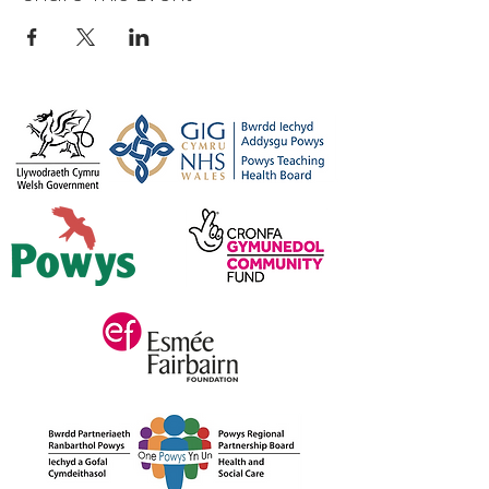
044
Or, for more information please feel
free to get in touch
on
carers@credu.cymru
/ 01597
823800.