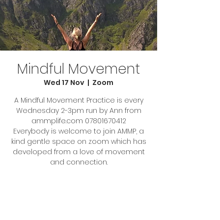
Mindful Movement
Wed 17 Nov
  |  
Zoom
A Mindful Movement Practice is every
Wednesday 2-3pm run by Ann from
ammplife.com 07801670412
Everybody is welcome to join AMMP, a
kind gentle space on zoom which has
developed from a love of movement
Tickets Are Not on Sale
See other events