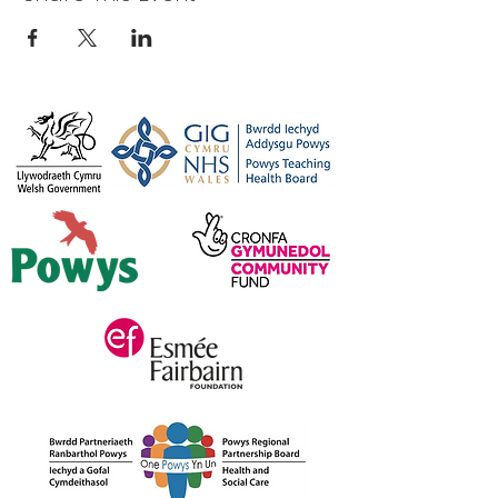
044
Or, for more information please feel
free to get in touch
on
carers@credu.cymru
/ 01597
823800.