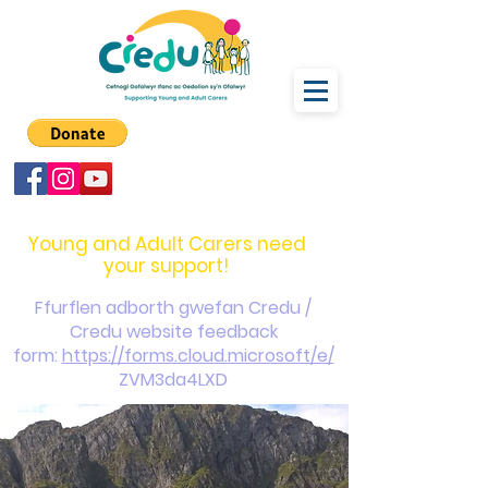
carers@credu.cymru
03330 143377
Young and Adult Carers need
your support!
Ffurflen adborth gwefan Credu /
Credu website feedback
form:
https://forms.cloud.microsoft/e/
ZVM3da4LXD