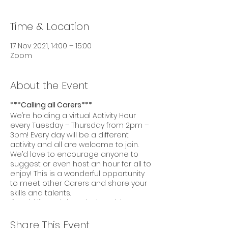
Time & Location
17 Nov 2021, 14:00 – 15:00
Zoom
About the Event
***Calling all Carers***
We’re holding a virtual Activity Hour
every Tuesday – Thursday from 2pm –
3pm! Every day will be a different
activity and all are welcome to join.
We’d love to encourage anyone to
suggest or even host an hour for all to
enjoy! This is a wonderful opportunity
to meet other Carers and share your
skills and talents.
If you’d like to join today’s Activity Hour,
please click this
link:
https://us02web.zoom.us/j/86104460
Share This Event