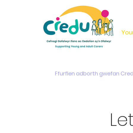
You
Home
Support & Info
Young Carers Area
Ffurflen adborth gwefan Cre
Le