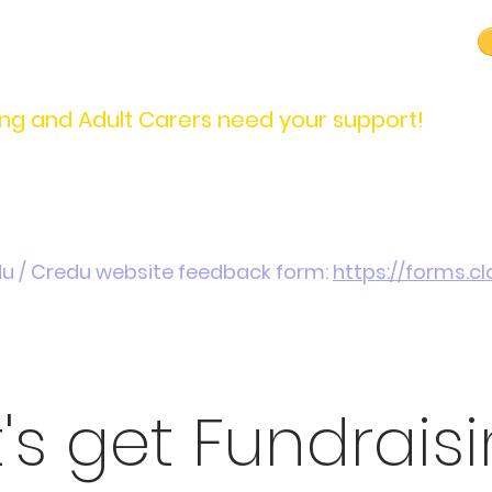
carers@credu.cymru
03330 143377
ng and Adult Carers need your support!
Introduction / Referrals
Carers Stories
Get
du / Credu website feedback form:
https://forms.
t's get Fundraisi