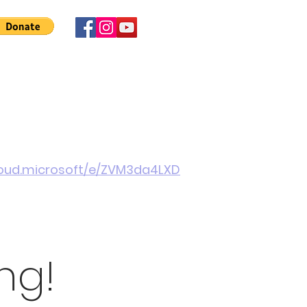
 Involved
News
About Us
Contact
More
cloud.microsoft/e/ZVM3da4LXD
ng!