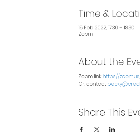
Time & Locat
15 Feb 2022, 17:30 – 18:30
Zoom
About the Ev
Zoom link:
 https://zoom.u
Or, contact 
becky@cred
Share This Ev