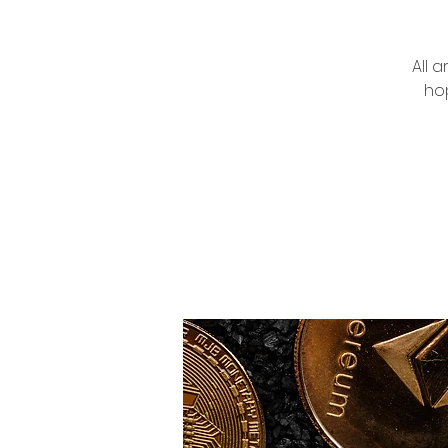
All 
hop