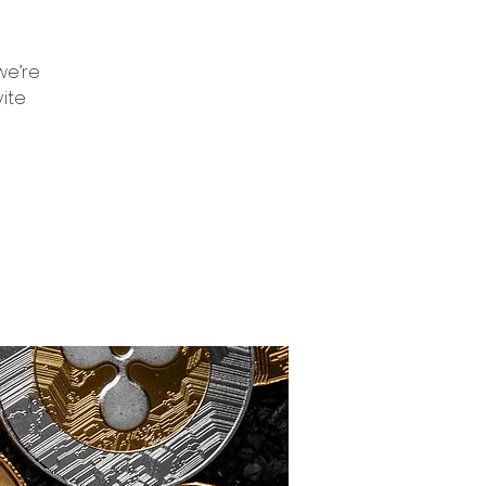
we’re
vite