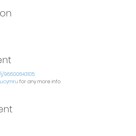
ion
ent
s/j/96600643105
u.cymru
 for any more info
ent