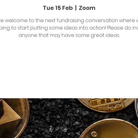
Tue 15 Feb
  |  
Zoom
are welcome to the next fundraising conversation where 
ing to start putting some ideas into action! Please do in
anyone that may have some great ideas.
Tickets are not on sale
See other events