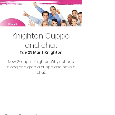
Knighton Cuppa
and chat
Tue 29 Mar
  |  
Knighton
New Group in Knighton. Why not pop
along and grab a cuppa and have a
chat.
Tickets are not on sale
See other events