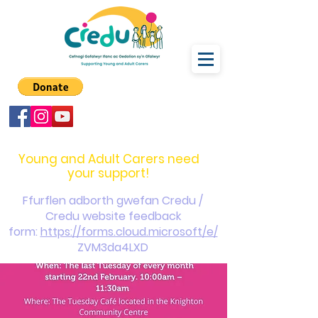
carers@credu.cymru
03330 143377
Young and Adult Carers need
your support!
Ffurflen adborth gwefan Credu /
Credu website feedback
form:
https://forms.cloud.microsoft/e/
ZVM3da4LXD