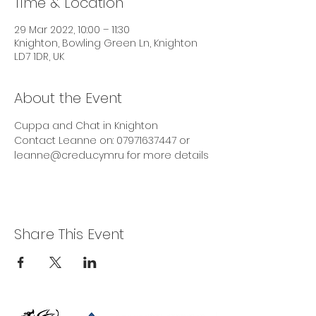
Time & Location
29 Mar 2022, 10:00 – 11:30
Knighton, Bowling Green Ln, Knighton
LD7 1DR, UK
About the Event
Cuppa and Chat in Knighton
Contact Leanne on: 07971637447 or 
leanne@credu.cymru for more details
Share This Event