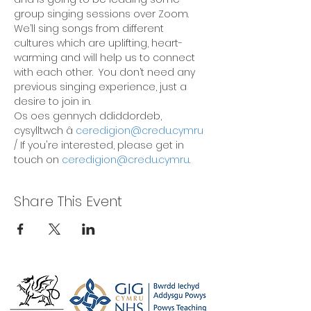
group singing sessions over Zoom. 
We’ll sing songs from different 
cultures which are uplifting, heart-
warming and will help us to connect 
with each other.  You don’t need any 
previous singing experience, just a 
desire to join in.
Os oes gennych ddiddordeb, 
cysylltwch â 
ceredigion@credu.cymru
/ If you're interested, please get in 
touch on 
ceredigion@credu.cymru
.
Share This Event