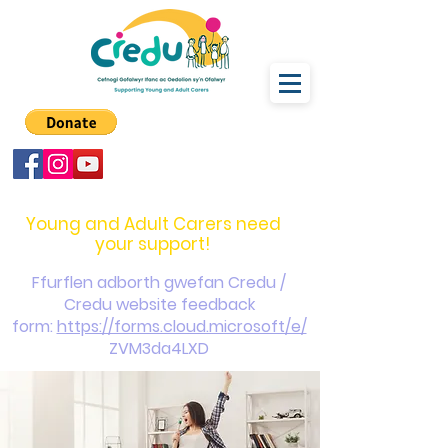
carers@credu.cymru
03330 143377
Young and Adult Carers need
your support!
Ffurflen adborth gwefan Credu /
Credu website feedback
form:
https://forms.cloud.microsoft/e/
ZVM3da4LXD