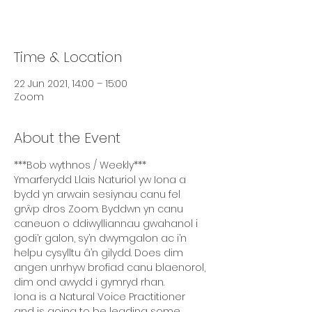
Time & Location
22 Jun 2021, 14:00 – 15:00
Zoom
About the Event
***Bob wythnos / Weekly***
Ymarferydd Llais Naturiol yw Iona a 
bydd yn arwain sesiynau canu fel 
grŵp dros Zoom. Byddwn yn canu 
caneuon o ddiwylliannau gwahanol i 
godi’r galon, sy’n dwymgalon ac i’n 
helpu cysylltu â’n gilydd. Does dim 
angen unrhyw brofiad canu blaenorol, 
dim ond awydd i gymryd rhan.
Iona is a Natural Voice Practitioner 
and is going to be leading some 