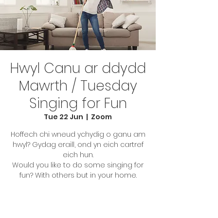
Hwyl Canu ar ddydd
Mawrth / Tuesday
Singing for Fun
Tue 22 Jun
  |  
Zoom
Hoffech chi wneud ychydig o ganu am
hwyl? Gydag eraill, ond yn eich cartref
eich hun.
Would you like to do some singing for
fun? With others but in your home.
Tickets Are Not on Sale
See other events