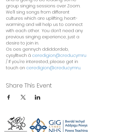
group singing sessions over Zoom. 
We’ll sing songs from different 
cultures which are uplifting, heart-
warming and will help us to connect 
with each other.  You don’t need any 
previous singing experience, just a 
desire to join in.
Os oes gennych ddiddordeb, 
cysylltwch â 
ceredigion@credu.cymru
/ If you're interested, please get in 
touch on 
ceredigion@credu.cymru
.
Share This Event