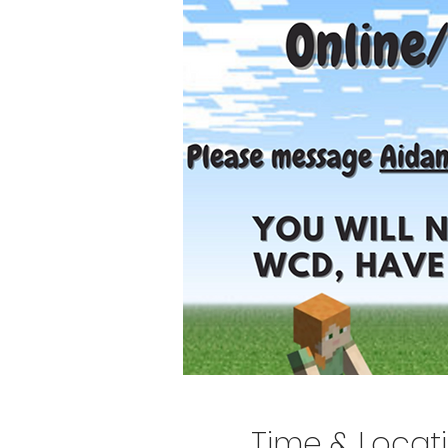
Time & Locat