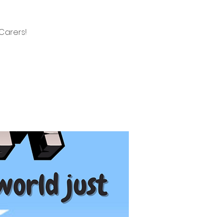
Carers!