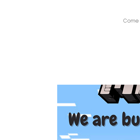
Come a