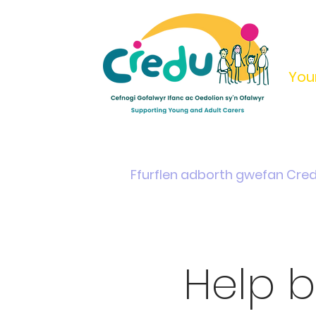
You
Home
Support & Info
Young Carers Area
Ffurflen adborth gwefan Cre
Help b