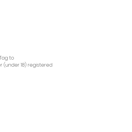
Tag to 
 (under 18) registered 