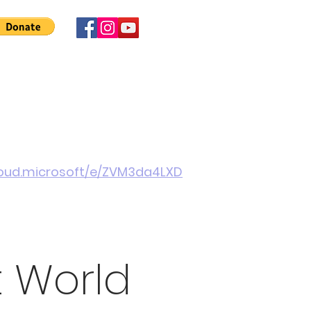
 Involved
News
About Us
Contact
More
cloud.microsoft/e/ZVM3da4LXD
t World