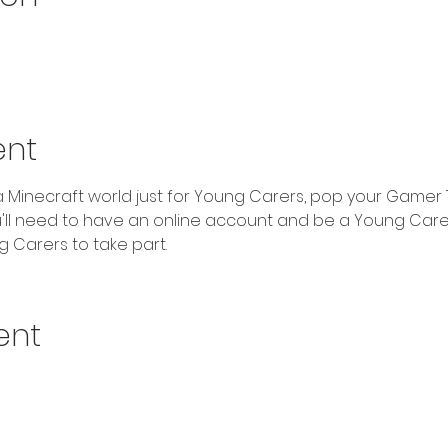
ent
ld a Minecraft world just for Young Carers, pop your Gamer 
u'll need to have an online account and be a Young Carer
 Carers to take part.
ent