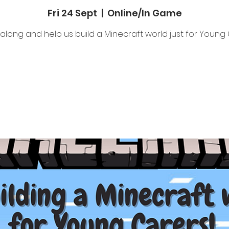
Fri 24 Sept
  |  
Online/In Game
long and help us build a Minecraft world just for Young 
Tickets Are Not on Sale
See other events