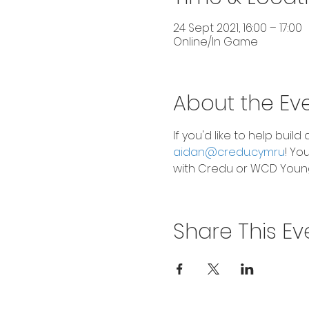
24 Sept 2021, 16:00 – 17:00
Online/In Game
About the Ev
If you'd like to help bui
aidan@credu.cymru
! Yo
with Credu or WCD Young
Share This Ev