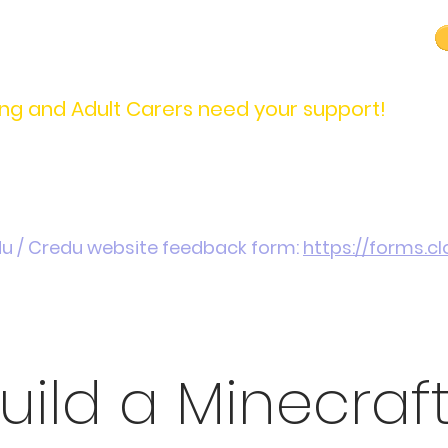
carers@credu.cymru
03330 143377
ng and Adult Carers need your support!
Introduction / Referrals
Carers Stories
Get
du / Credu website feedback form:
https://forms.
uild a Minecraf