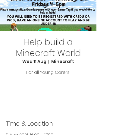
Help build a
Minecraft World
Wed 11 Aug
  |  
Minecraft
For all Young Carers!
Tickets Are Not on Sale
See other events
Time & Location