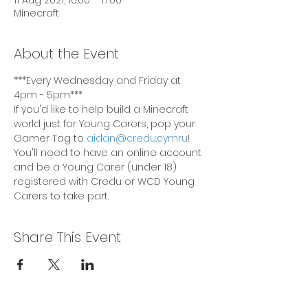
11 Aug 2021, 16:00 – 17:00
Minecraft
About the Event
***Every Wednesday and Friday at 
4pm - 5pm***
If you'd like to help build a Minecraft 
world just for Young Carers, pop your 
Gamer Tag to 
aidan@credu.cymru
! 
You'll need to have an online account 
and be a Young Carer (under 18) 
registered with Credu or WCD Young 
Carers to take part.
Share This Event