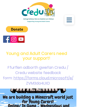
carers@credu.cymru
03330 143377
Young and Adult Carers need
your support!
Ffurflen adborth gwefan Credu /
Credu website feedback
form:
https://forms.cloud.microsoft/e/
ZVM3da4LXD