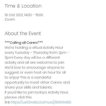
Time & Location
19 Oct 2021, 14:00 – 15:00
Zoom
About the Event
***Calling all Carers***
We’re holding a virtual Activity Hour 
every Tuesday – Thursday from 2pm – 
3pm! Every day will be a different 
activity and all are welcome to join.
We’d love to encourage anyone to 
suggest or even host an hour for all 
to enjoy! This is a wonderful 
opportunity to meet other Carers and 
share your skills and talents.
If you’d like to join today’s Activity Hour, 
please click this 
link: 
https://us02web.zoom.us/j/86104460