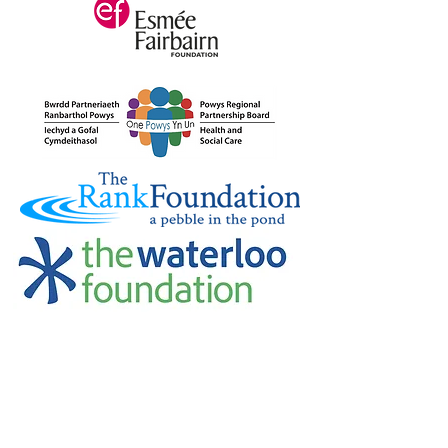
Credu Supporting Young and Adult
Carers Limited (previously Powys