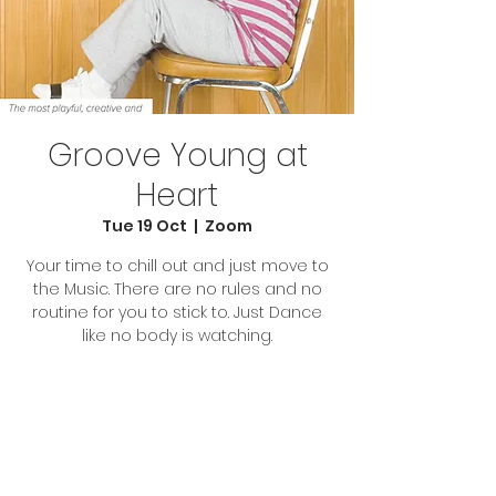
Groove Young at
Heart
Tue 19 Oct
  |  
Zoom
Your time to chill out and just move to
the Music. There are no rules and no
routine for you to stick to. Just Dance
like no body is watching.
Tickets Are Not on Sale
See other events