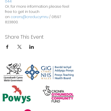
044
Or, for more information please feel 
free to get in touch 
on 
carers@credu.cymru
 / 01597 
823800.
Share This Event