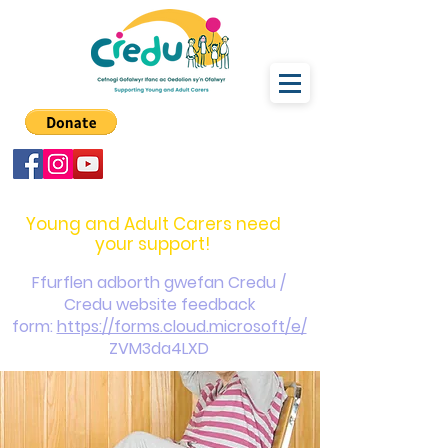
carers@credu.cymru
03330 143377
Young and Adult Carers need
your support!
Ffurflen adborth gwefan Credu /
Credu website feedback
form:
https://forms.cloud.microsoft/e/
ZVM3da4LXD