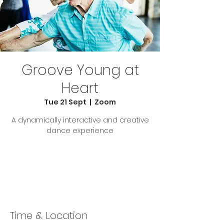
Groove Young at
Heart
Tue 21 Sept
  |  
Zoom
A dynamically interactive and creative
dance experience
Tickets Are Not on Sale
See other events
Time & Location