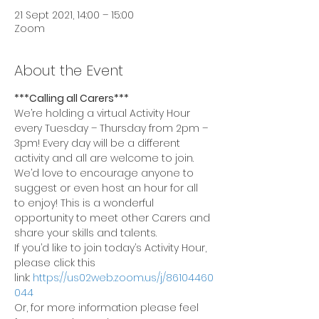
21 Sept 2021, 14:00 – 15:00
Zoom
About the Event
***Calling all Carers***
We’re holding a virtual Activity Hour 
every Tuesday – Thursday from 2pm – 
3pm! Every day will be a different 
activity and all are welcome to join.
We’d love to encourage anyone to 
suggest or even host an hour for all 
to enjoy! This is a wonderful 
opportunity to meet other Carers and 
share your skills and talents.
If you’d like to join today’s Activity Hour, 
please click this 
link: 
https://us02web.zoom.us/j/86104460
044
Or, for more information please feel 