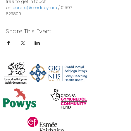
free to get in touch 
on 
carers@credu.cymru
 / 01597 
823800.
Share This Event