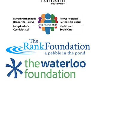
Credu Supporting Young and Adult
Carers Limited (previously Powys
Carers’ Service Limited) is a