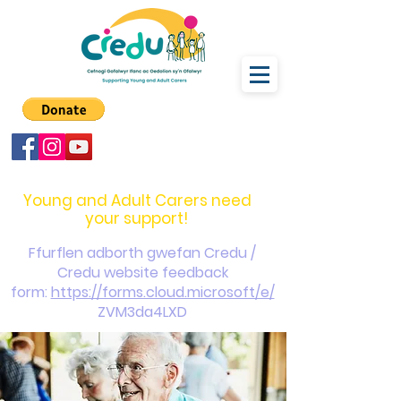
carers@credu.cymru
03330 143377
Young and Adult Carers need
your support!
Ffurflen adborth gwefan Credu /
Credu website feedback
form:
https://forms.cloud.microsoft/e/
ZVM3da4LXD