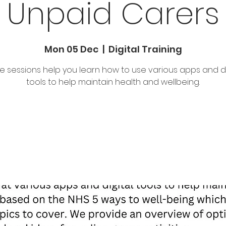
Unpaid Carers
Mon 05 Dec
  |  
Digital Training
e sessions help you learn how to use various apps and di
tools to help maintain health and wellbeing.
Tickets are not on sale
See other events