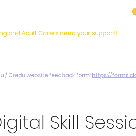
carers@credu.cymru
03330 143377
ng and Adult Carers need your support!
Introduction / Referrals
Carers Stories
Get
du / Credu website feedback form:
https://forms.
igital Skill Sessi