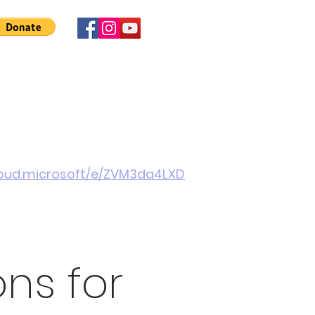
 Involved
News
About Us
Contact
More
cloud.microsoft/e/ZVM3da4LXD
ons for