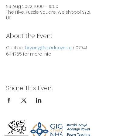
29 Aug 2022, 10:00 – 16:00
The Hive, Puzzle Square, Welshpool SY21,
UK
About the Event
Contact 
bryony@credu.cymru
 / 07541 
644765 for more info
Share This Event