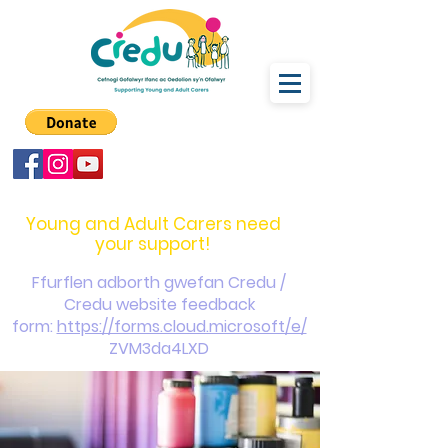
carers@credu.cymru
03330 143377
Young and Adult Carers need
your support!
Ffurflen adborth gwefan Credu /
Credu website feedback
form:
https://forms.cloud.microsoft/e/
ZVM3da4LXD