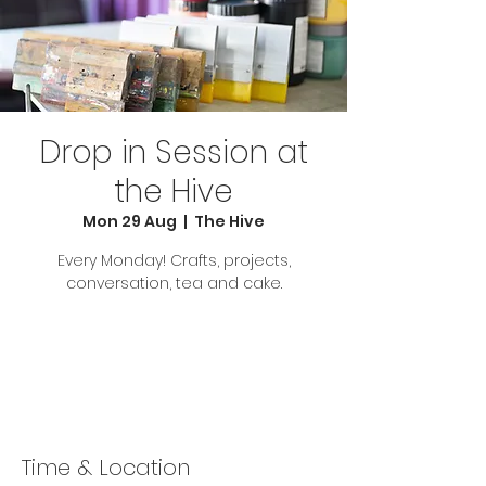
Drop in Session at
the Hive
Mon 29 Aug
  |  
The Hive
Every Monday! Crafts, projects,
conversation, tea and cake.
Tickets are not on sale
See other events
Time & Location