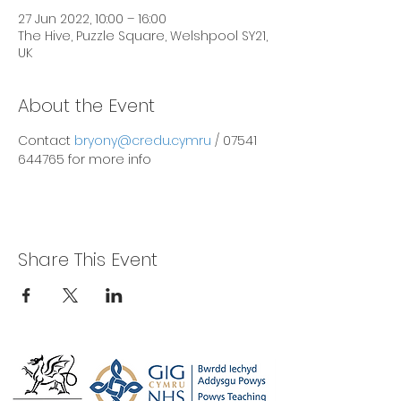
27 Jun 2022, 10:00 – 16:00
The Hive, Puzzle Square, Welshpool SY21,
UK
About the Event
Contact 
bryony@credu.cymru
 / 07541 
644765 for more info
Share This Event