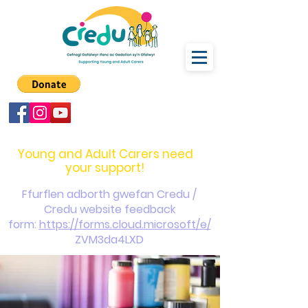
carers@credu.cymru
03330 143377
Young and Adult Carers need
your support!
Ffurflen adborth gwefan Credu /
Credu website feedback
form:
https://forms.cloud.microsoft/e/
ZVM3da4LXD