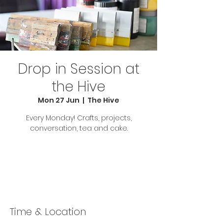
Drop in Session at
the Hive
Mon 27 Jun
  |  
The Hive
Every Monday! Crafts, projects,
conversation, tea and cake.
Tickets are not on sale
See other events
Time & Location