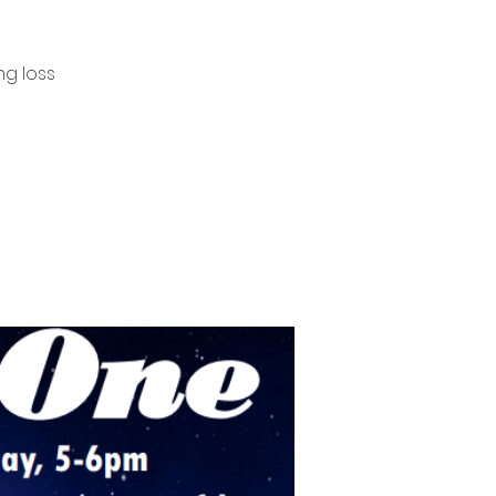
ng loss