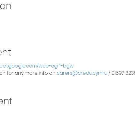
ion
ent
meet.google.com/wce-cgrf-bgw
ouch for any more info on
carers@credu.cymru
/ 01597 823
ent