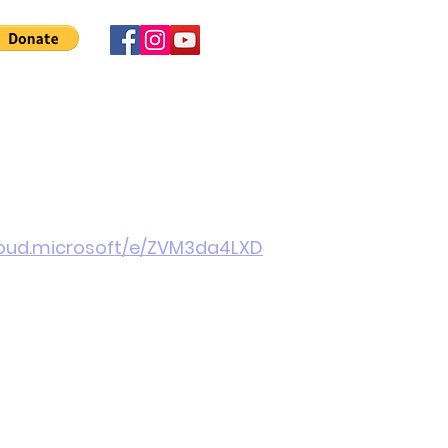
 Involved
News
About Us
Contact
More
cloud.microsoft/e/ZVM3da4LXD