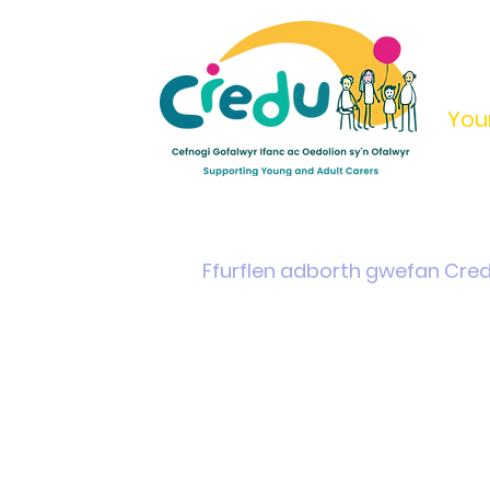
You
Home
Support & Info
Young Carers Area
Ffurflen adborth gwefan Cre