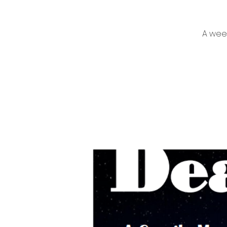
A week