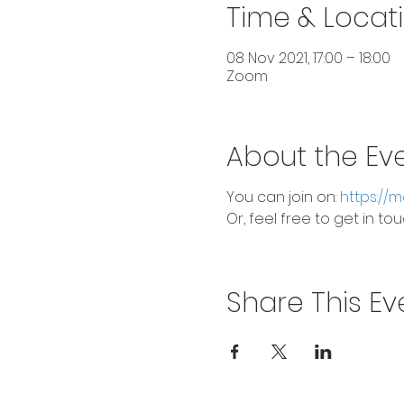
Time & Locat
08 Nov 2021, 17:00 – 18:00
Zoom
About the Ev
You can join on:
https://
Or, feel free to get in t
Share This Ev