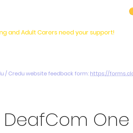
carers@credu.cymru
03330 143377
ng and Adult Carers need your support!
Introduction / Referrals
Carers Stories
Get
du / Credu website feedback form:
https://forms.
DeafCom One