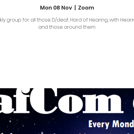
Mon 08 Nov
  |  
Zoom
ly group for all those D/deaf, Hard of Hearing, with Heari
and those around them.
Tickets Are Not on Sale
See other events