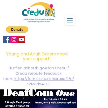
carers@credu.cymru
03330 143377
Young and Adult Carers need
your support!
Ffurflen adborth gwefan Credu /
Credu website feedback
form:
https://forms.cloud.microsoft/e/
ZVM3da4LXD