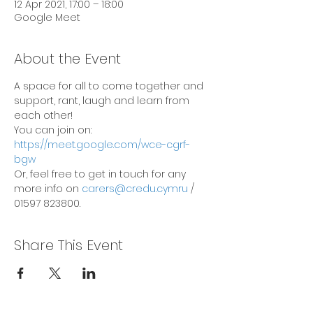
12 Apr 2021, 17:00 – 18:00
Google Meet
About the Event
A space for all to come together and 
support, rant, laugh and learn from 
each other!
You can join on: 
https://meet.google.com/wce-cgrf-
bgw
Or, feel free to get in touch for any 
more info on 
carers@credu.cymru
 / 
01597 823800.
Share This Event