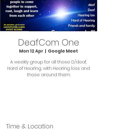
DeafCom One
Mon 12 Apr
  |  
Google Meet
A weekly group for all those D/deaf,
Hard of Hearing, with Hearing loss and
those around them.
Tickets Are Not on Sale
See other events
Time & Location