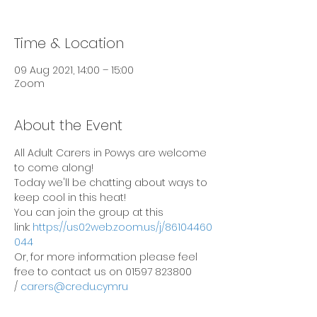
Time & Location
09 Aug 2021, 14:00 – 15:00
Zoom
About the Event
All Adult Carers in Powys are welcome 
to come along! 
Today we'll be chatting about ways to 
keep cool in this heat!
You can join the group at this 
link: 
https://us02web.zoom.us/j/86104460
044
Or, for more information please feel 
free to contact us on 01597 823800 
/ 
carers@credu.cymru