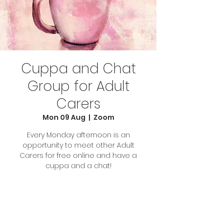
Cuppa and Chat
Group for Adult
Carers
Mon 09 Aug
  |  
Zoom
Every Monday afternoon is an
opportunity to meet other Adult
Carers for free online and have a
cuppa and a chat!
Tickets Are Not on Sale
See other events