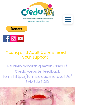
carers@credu.cymru
03330 143377
Young and Adult Carers need
your support!
Ffurflen adborth gwefan Credu /
Credu website feedback
form:
https://forms.cloud.microsoft/e/
ZVM3da4LXD