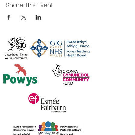
Share This Event