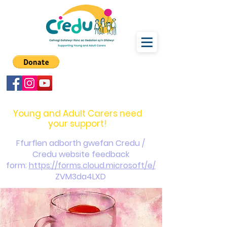
carers@credu.cymru
03330 143377
Young and Adult Carers need
your support!
Ffurflen adborth gwefan Credu /
Credu website feedback
form:
https://forms.cloud.microsoft/e/
ZVM3da4LXD