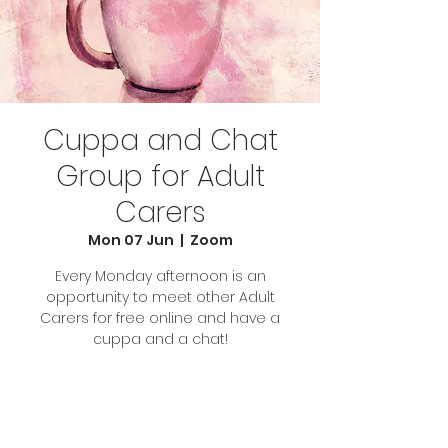
Cuppa and Chat
Group for Adult
Carers
Mon 07 Jun
  |  
Zoom
Every Monday afternoon is an
opportunity to meet other Adult
Carers for free online and have a
cuppa and a chat!
Tickets Are Not on Sale
See other events