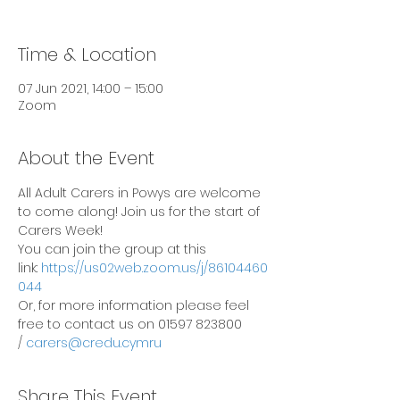
Time & Location
07 Jun 2021, 14:00 – 15:00
Zoom
About the Event
All Adult Carers in Powys are welcome 
to come along! Join us for the start of 
Carers Week!
You can join the group at this 
link: 
https://us02web.zoom.us/j/86104460
044
Or, for more information please feel 
free to contact us on 01597 823800 
/ 
carers@credu.cymru
Share This Event