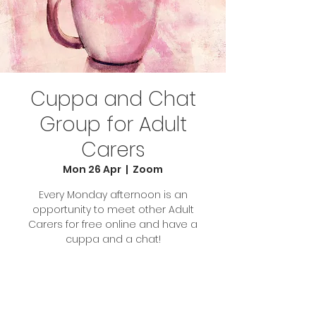
Cuppa and Chat
Group for Adult
Carers
Mon 26 Apr
  |  
Zoom
Every Monday afternoon is an
opportunity to meet other Adult
Carers for free online and have a
cuppa and a chat!
Tickets Are Not on Sale
See other events