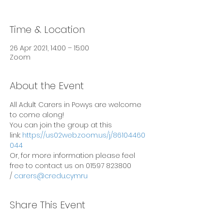
Time & Location
26 Apr 2021, 14:00 – 15:00
Zoom
About the Event
All Adult Carers in Powys are welcome 
to come along!
You can join the group at this 
link: 
https://us02web.zoom.us/j/86104460
044
Or, for more information please feel 
free to contact us on 01597 823800 
/ 
carers@credu.cymru
Share This Event