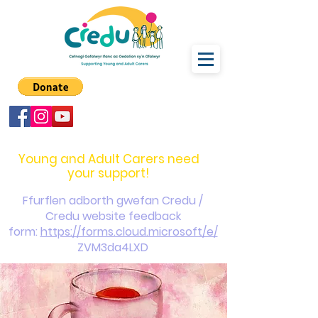
carers@credu.cymru
03330 143377
Young and Adult Carers need
your support!
Ffurflen adborth gwefan Credu /
Credu website feedback
form:
https://forms.cloud.microsoft/e/
ZVM3da4LXD