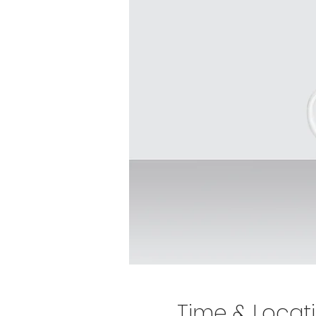
Time & Locat