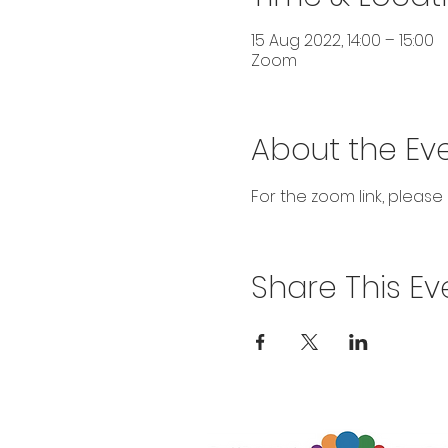
15 Aug 2022, 14:00 – 15:00
Zoom
About the Ev
For the zoom link, please
Share This Ev