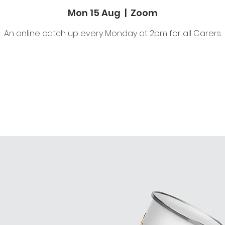
Mon 15 Aug
  |  
Zoom
An online catch up every Monday at 2pm for all Carers.
Tickets are not on sale
See other events