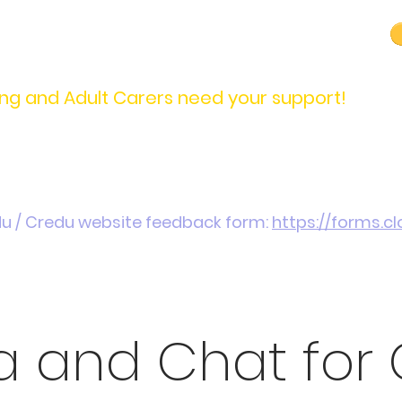
carers@credu.cymru
03330 143377
ng and Adult Carers need your support!
Introduction / Referrals
Carers Stories
Get
du / Credu website feedback form:
https://forms.
 and Chat for 