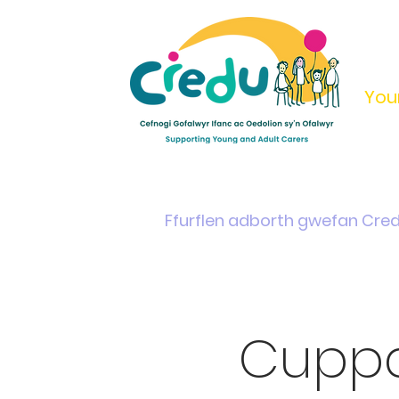
You
Home
Support & Info
Young Carers Area
Ffurflen adborth gwefan Cre
Cuppa