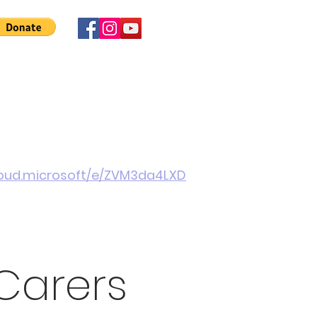
 Involved
News
About Us
Contact
More
cloud.microsoft/e/ZVM3da4LXD
Carers