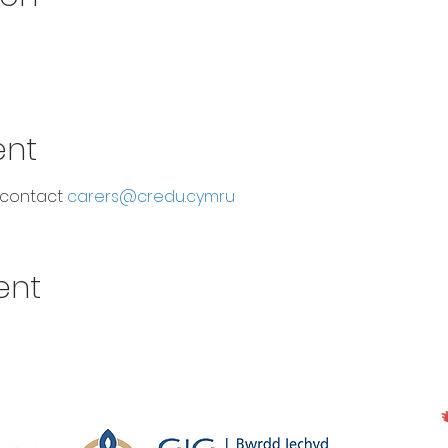
ent
 contact 
carers@credu.cymru
ent