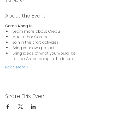
SY21 7LE, UK
About the Event
Come Along to... 
Learn more about Credu 
Meet other Carers 
Join in the craft activities 
Bring your own project
Bring ideas of what you would like 
to see Credu doing in the future 
Read More >
Share This Event