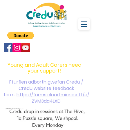
carers@credu.cymru
03330 143377
Young and Adult Carers need
your support!
Ffurflen adborth gwefan Credu /
Credu website feedback
form:
https://forms.cloud.microsoft/e/
ZVM3da4LXD