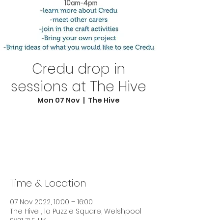
Credu drop in
sessions at The Hive
Mon 07 Nov
  |  
The Hive
Registration is closed
See other events
Time & Location
07 Nov 2022, 10:00 – 16:00
The Hive , 1a Puzzle Square, Welshpool