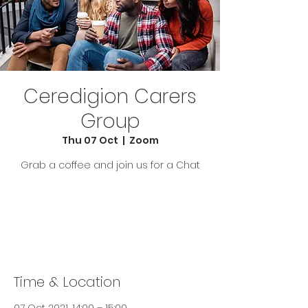
Ceredigion Carers
Group
Thu 07 Oct
  |  
Zoom
Grab a coffee and join us for a Chat
Tickets Are Not on Sale
See other events
Time & Location