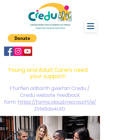
carers@credu.cymru
03330 143377
Young and Adult Carers need
your support!
Ffurflen adborth gwefan Credu /
Credu website feedback
form:
https://forms.cloud.microsoft/e/
ZVM3da4LXD