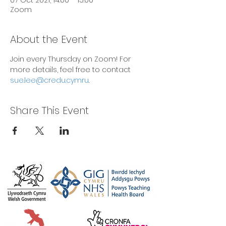
07 Oct 2021, 14:00 – 15:00
Zoom
About the Event
Join every Thursday on Zoom! For 
more details, feel free to contact 
sue.lee@credu.cymru
.
Share This Event