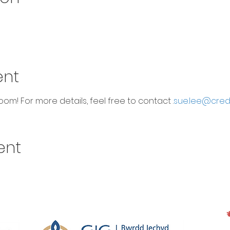
ent
om! For more details, feel free to contact 
.
sue.lee@cred
ent