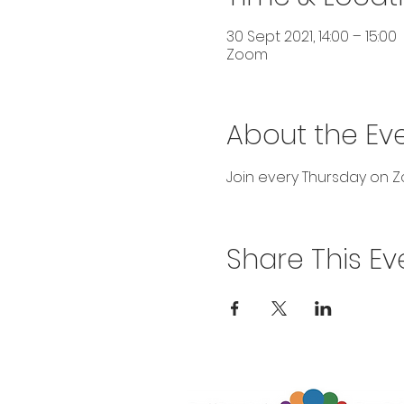
30 Sept 2021, 14:00 – 15:00
Zoom
About the Ev
Join every Thursday on Zo
Share This Ev