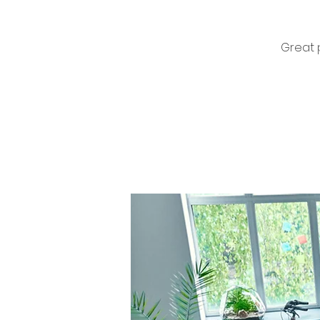
Great 