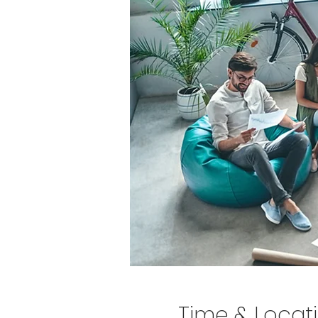
Time & Locat