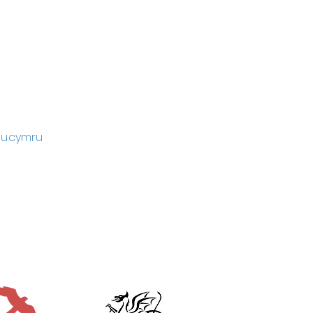
u.cymru