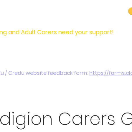
carers@credu.cymru
03330 143377
ng and Adult Carers need your support!
Introduction / Referrals
Carers Stories
Get
du / Credu website feedback form:
https://forms.
digion Carers 