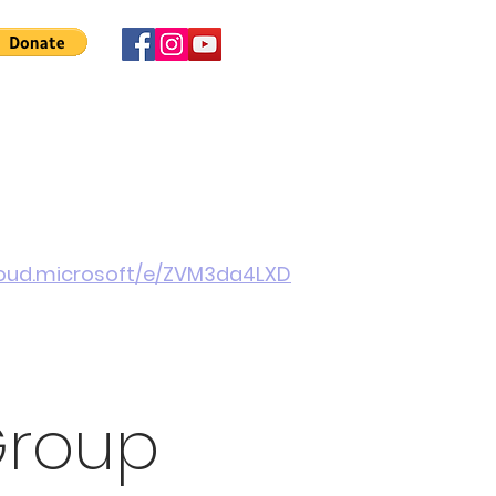
 Involved
News
About Us
Contact
More
cloud.microsoft/e/ZVM3da4LXD
Group