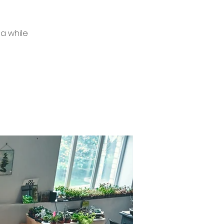
a while