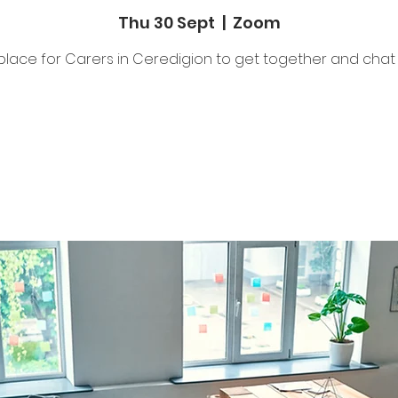
Thu 30 Sept
  |  
Zoom
place for Carers in Ceredigion to get together and chat 
Tickets Are Not on Sale
See other events