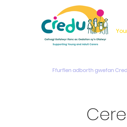
You
Home
Support & Info
Young Carers Area
Ffurflen adborth gwefan Cre
Cere