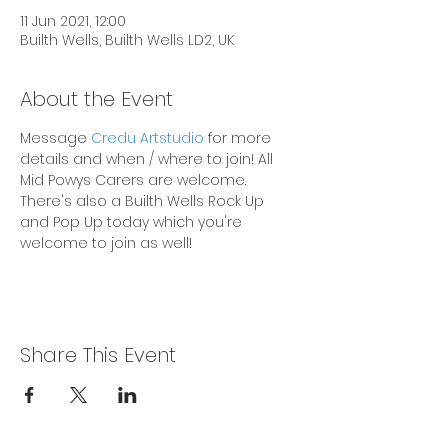
11 Jun 2021, 12:00
Builth Wells, Builth Wells LD2, UK
About the Event
Message 
Credu Artstudio
 for more 
details and when / where to join! All 
Mid Powys Carers are welcome. 
There's also a Builth Wells Rock Up 
and Pop Up today which you're 
welcome to join as well!
Share This Event