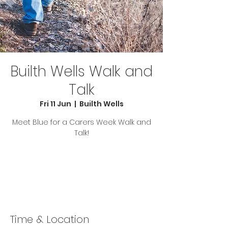
Builth Wells Walk and
Talk
Fri 11 Jun
  |  
Builth Wells
Meet Blue for a Carers Week Walk and
Talk!
Tickets Are Not on Sale
See other events
Time & Location