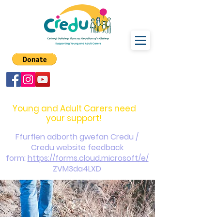
carers@credu.cymru
03330 143377
Young and Adult Carers need
your support!
Ffurflen adborth gwefan Credu /
Credu website feedback
form:
https://forms.cloud.microsoft/e/
ZVM3da4LXD