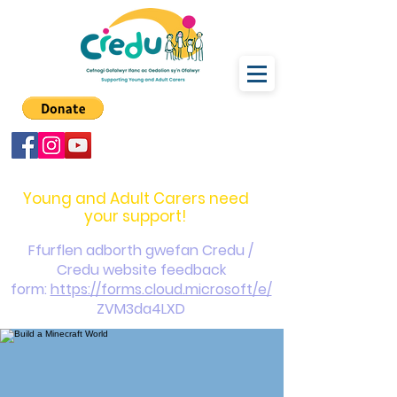
carers@credu.cymru
03330 143377
Young and Adult Carers need
your support!
Ffurflen adborth gwefan Credu /
Credu website feedback
form:
https://forms.cloud.microsoft/e/
ZVM3da4LXD