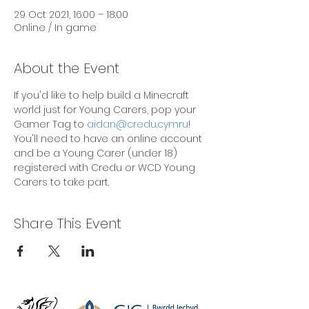
29 Oct 2021, 16:00 – 18:00
Online / In game
About the Event
If you'd like to help build a Minecraft 
world just for Young Carers, pop your 
Gamer Tag to 
aidan@credu.cymru
! 
You'll need to have an online account 
and be a Young Carer (under 18) 
registered with Credu or WCD Young 
Carers to take part.
Share This Event