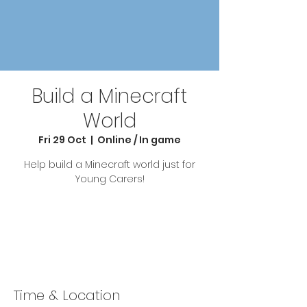
Build a Minecraft
World
Fri 29 Oct
  |  
Online / In game
Help build a Minecraft world just for
Young Carers!
Tickets Are Not on Sale
See other events
Time & Location