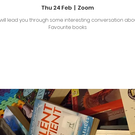
Thu 24 Feb
  |  
Zoom
will lead you through some interesting conversation abo
Favourite books
Tickets are not on sale
See other events