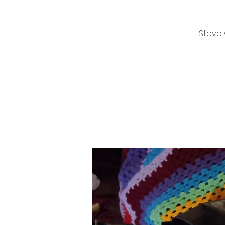
Steve 