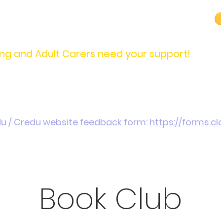
carers@credu.cymru
03330 143377
ng and Adult Carers need your support!
Introduction / Referrals
Carers Stories
Get
du / Credu website feedback form:
https://forms.
Book Club