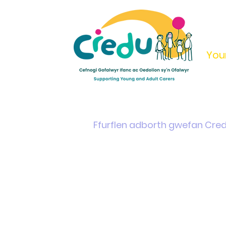
You
Home
Support & Info
Young Carers Area
Ffurflen adborth gwefan Cre