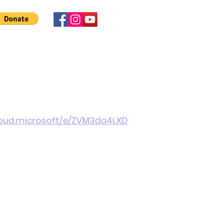
 Involved
News
About Us
Contact
More
cloud.microsoft/e/ZVM3da4LXD