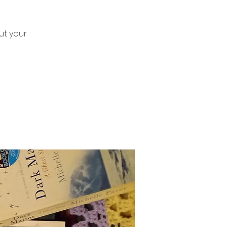
ut your