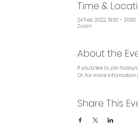
Time & Locat
24 Feb 2022, 19:30 – 20:30
Zoom
About the Ev
If you’d like to join today’s
Or, for more information 
Share This Ev