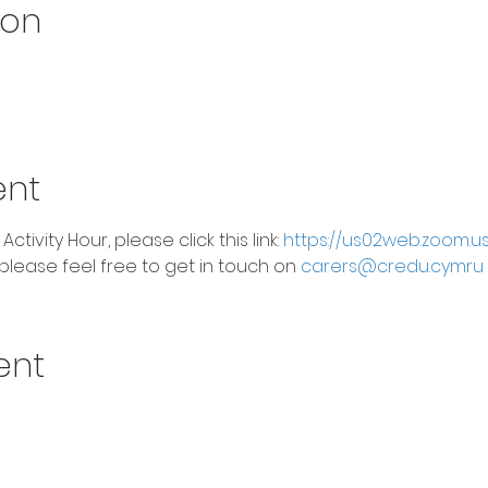
ion
ent
 Activity Hour, please click this link: 
https://us02web.zoom.u
please feel free to get in touch on 
carers@credu.cymru
ent