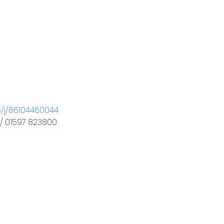
s/j/86104460044
 / 01597 823800.