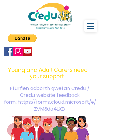
carers@credu.cymru
03330 143377
Young and Adult Carers need
your support!
Ffurflen adborth gwefan Credu /
Credu website feedback
form:
https://forms.cloud.microsoft/e/
ZVM3da4LXD