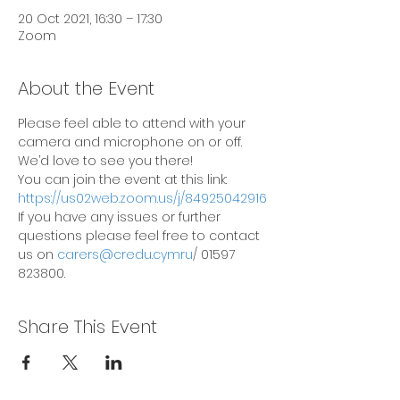
20 Oct 2021, 16:30 – 17:30
Zoom
About the Event
Please feel able to attend with your 
camera and microphone on or off. 
We’d love to see you there!
You can join the event at this link: 
https://us02web.zoom.us/j/84925042916
If you have any issues or further 
questions please feel free to contact 
us on 
carers@credu.cymru
/ 01597 
823800.
Share This Event