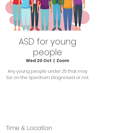
ASD for young
people
Wed 20 Oct
  |  
Zoom
Any young people under 25 that may
be on the Spectrum Diagnosed or not
Tickets Are Not on Sale
See other events
Time & Location