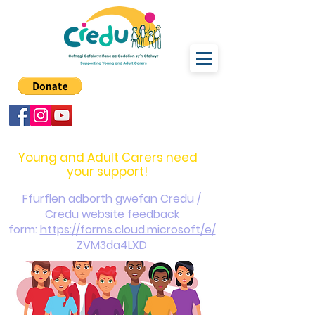
carers@credu.cymru
03330 143377
Young and Adult Carers need
your support!
Ffurflen adborth gwefan Credu /
Credu website feedback
form:
https://forms.cloud.microsoft/e/
ZVM3da4LXD