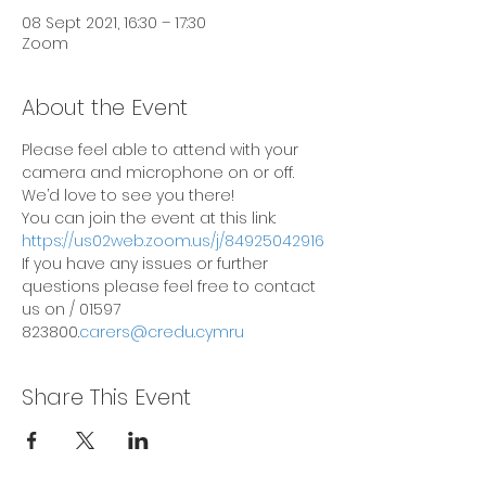
08 Sept 2021, 16:30 – 17:30
Zoom
About the Event
Please feel able to attend with your 
camera and microphone on or off. 
We’d love to see you there!
You can join the event at this link: 
https://us02web.zoom.us/j/84925042916
If you have any issues or further 
questions please feel free to contact 
us on 
/ 01597 
823800.
carers@credu.cymru
Share This Event