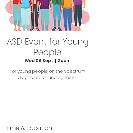
ASD Event for Young
People
Wed 08 Sept
  |  
Zoom
For young people on the Spectrum
diagnosed or undiagnosed
Tickets Are Not on Sale
See other events
Time & Location