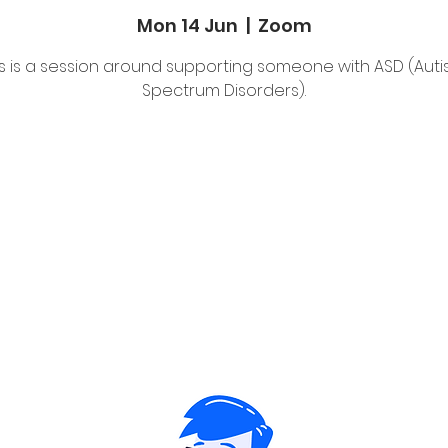
Mon 14 Jun
  |  
Zoom
is is a session around supporting someone with ASD (Autis
Spectrum Disorders).
Tickets Are Not on Sale
See other events