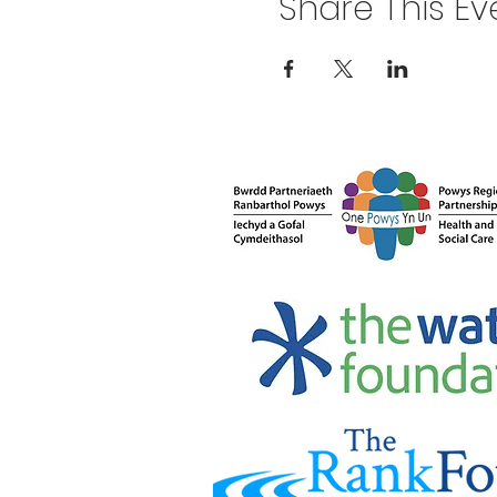
Share This Ev