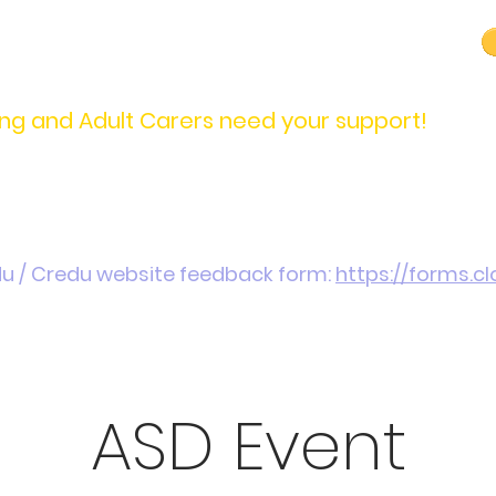
carers@credu.cymru
03330 143377
ng and Adult Carers need your support!
Introduction / Referrals
Carers Stories
Get
du / Credu website feedback form:
https://forms.
ASD Event