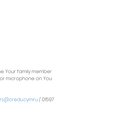
e. Your family member 
or microphone on. You 
rs@credu.cymru
 / 01597 