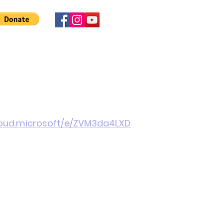
 Involved
News
About Us
Contact
More
cloud.microsoft/e/ZVM3da4LXD