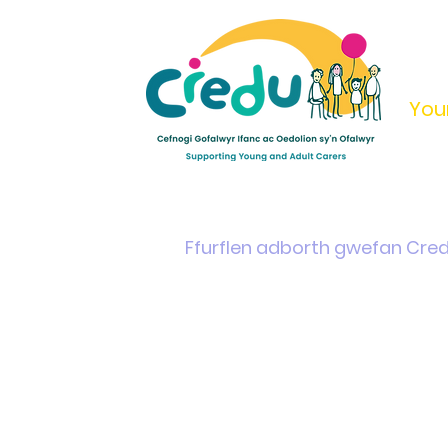
You
Home
Support & Info
Young Carers Area
Ffurflen adborth gwefan Cre