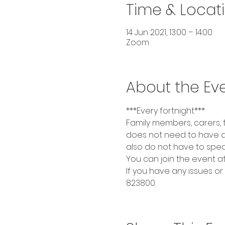
Time & Locat
14 Jun 2021, 13:00 – 14:00
Zoom
About the Ev
***Every fortnight***
Family members, carers,
does not need to have a
also do not have to spea
You can join the event at t
If you have any issues or
823800.