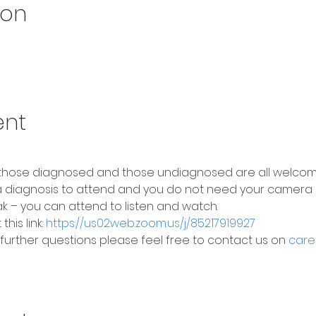
ion
ent
 those diagnosed and those undiagnosed are all welcom
 diagnosis to attend and you do not need your camera 
k – you can attend to listen and watch.
his link: 
https://us02web.zoom.us/j/85217919927
 further questions please feel free to contact us on 
care