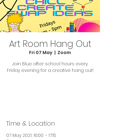
Art Room Hang Out
Fri 07 May
  |  
Zoom
Join Blue after school hours every
Friday evening for a creative hang out!
Tickets Are Not on Sale
See other events
Time & Location
07 May 2021, 16:00 – 17:15