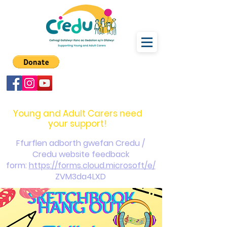
carers@credu.cymru
03330 143377
Young and Adult Carers need
your support!
Ffurflen adborth gwefan Credu /
Credu website feedback
form:
https://forms.cloud.microsoft/e/
ZVM3da4LXD