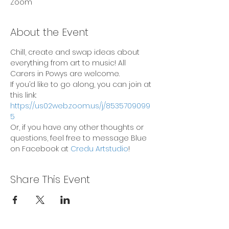
Zoom
About the Event
Chill, create and swap ideas about 
everything from art to music! All 
Carers in Powys are welcome.
If you’d like to go along, you can join at 
this link: 
https://us02web.zoom.us/j/8535709099
5
Or, if you have any other thoughts or 
questions, feel free to message Blue 
on Facebook at 
Credu Artstudio
!
Share This Event