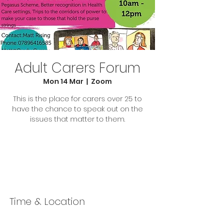
Adult Carers Forum
Mon 14 Mar
  |  
Zoom
This is the place for carers over 25 to
have the chance to speak out on the
issues that matter to them.
Tickets Are Not on Sale
See other events
Time & Location