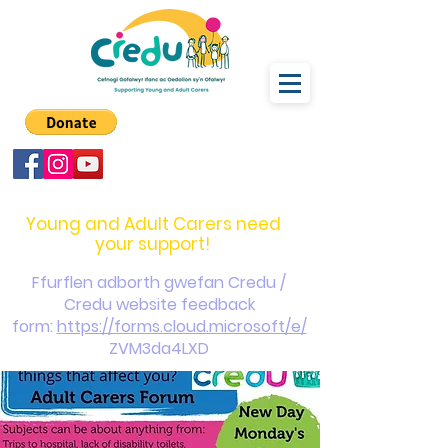
carers@credu.cymru
03330 143377
Young and Adult Carers need
your support!
Ffurflen adborth gwefan Credu /
Credu website feedback
form:
https://forms.cloud.microsoft/e/
ZVM3da4LXD