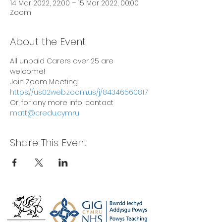
14 Mar 2022, 22:00 – 15 Mar 2022, 00:00
Zoom
About the Event
All unpaid Carers over 25 are 
welcome!
Join Zoom Meeting: 
https://us02web.zoom.us/j/84346560817
Or, for any more info, contact 
matt@credu.cymru
Share This Event