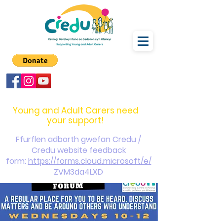
carers@credu.cymru
03330 143377
Young and Adult Carers need
your support!
Ffurflen adborth gwefan Credu /
Credu website feedback
form:
https://forms.cloud.microsoft/e/
ZVM3da4LXD