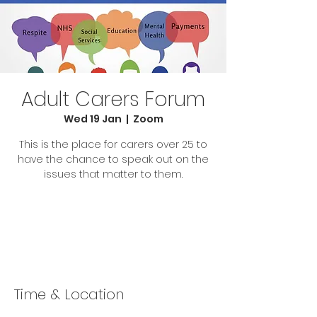
Adult Carers Forum
Wed 19 Jan
  |  
Zoom
This is the place for carers over 25 to
have the chance to speak out on the
issues that matter to them.
Tickets Are Not on Sale
See other events
Time & Location