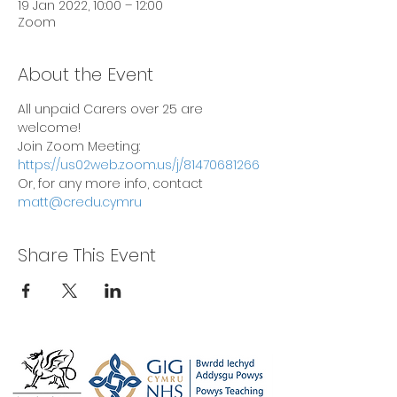
19 Jan 2022, 10:00 – 12:00
Zoom
About the Event
All unpaid Carers over 25 are 
welcome!
Join Zoom Meeting: 
https://us02web.zoom.us/j/81470681266
Or, for any more info, contact 
matt@credu.cymru
Share This Event