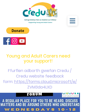
carers@credu.cymru
03330 143377
Young and Adult Carers need
your support!
Ffurflen adborth gwefan Credu /
Credu website feedback
form:
https://forms.cloud.microsoft/e/
ZVM3da4LXD