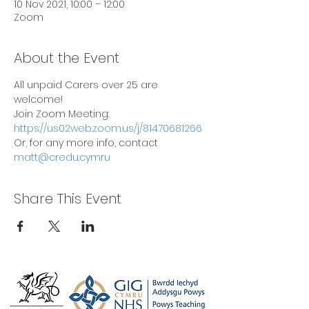
10 Nov 2021, 10:00 – 12:00
Zoom
About the Event
All unpaid Carers over 25 are 
welcome!
Join Zoom Meeting: 
https://us02web.zoom.us/j/81470681266
Or, for any more info, contact 
matt@credu.cymru
Share This Event