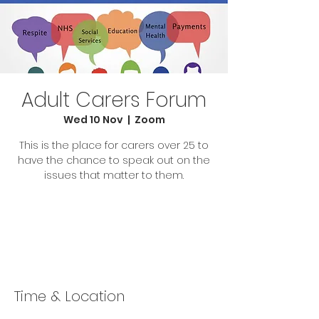
Adult Carers Forum
Wed 10 Nov
  |  
Zoom
This is the place for carers over 25 to
have the chance to speak out on the
issues that matter to them.
Tickets Are Not on Sale
See other events
Time & Location